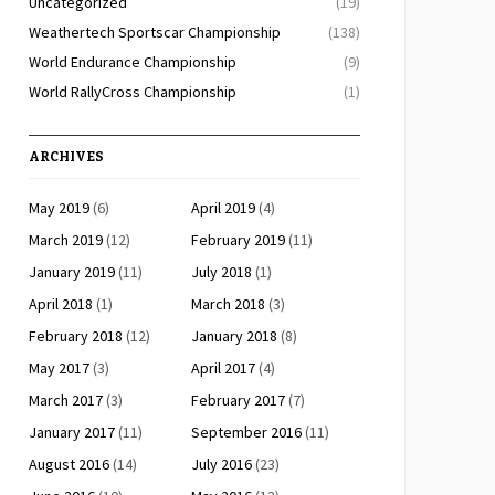
Uncategorized
(19)
Weathertech Sportscar Championship
(138)
World Endurance Championship
(9)
World RallyCross Championship
(1)
ARCHIVES
May 2019
(6)
April 2019
(4)
March 2019
(12)
February 2019
(11)
January 2019
(11)
July 2018
(1)
April 2018
(1)
March 2018
(3)
February 2018
(12)
January 2018
(8)
May 2017
(3)
April 2017
(4)
March 2017
(3)
February 2017
(7)
January 2017
(11)
September 2016
(11)
August 2016
(14)
July 2016
(23)