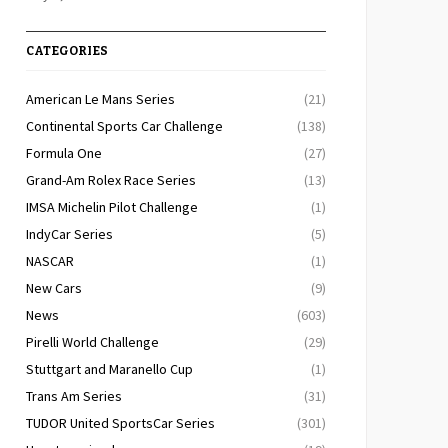
CATEGORIES
American Le Mans Series
(21)
Continental Sports Car Challenge
(138)
Formula One
(27)
Grand-Am Rolex Race Series
(13)
IMSA Michelin Pilot Challenge
(1)
IndyCar Series
(5)
NASCAR
(1)
New Cars
(9)
News
(603)
Pirelli World Challenge
(29)
Stuttgart and Maranello Cup
(1)
Trans Am Series
(31)
TUDOR United SportsCar Series
(301)