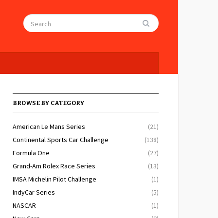
BROWSE BY CATEGORY
American Le Mans Series
(21)
Continental Sports Car Challenge
(138)
Formula One
(27)
Grand-Am Rolex Race Series
(13)
IMSA Michelin Pilot Challenge
(1)
IndyCar Series
(5)
NASCAR
(1)