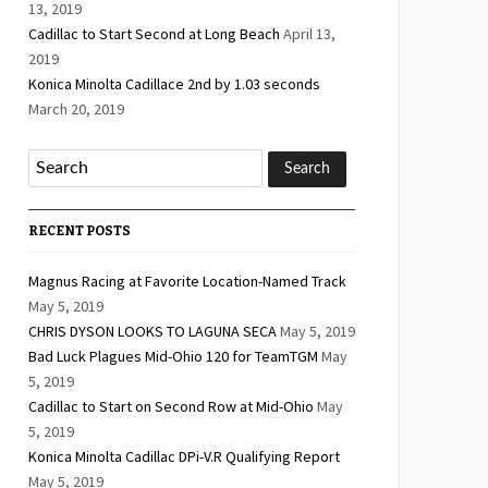
13, 2019
Cadillac to Start Second at Long Beach
April 13,
2019
Konica Minolta Cadillace 2nd by 1.03 seconds
March 20, 2019
RECENT POSTS
Magnus Racing at Favorite Location-Named Track
May 5, 2019
CHRIS DYSON LOOKS TO LAGUNA SECA
May 5, 2019
Bad Luck Plagues Mid-Ohio 120 for TeamTGM
May
5, 2019
Cadillac to Start on Second Row at Mid-Ohio
May
5, 2019
Konica Minolta Cadillac DPi-V.R Qualifying Report
May 5, 2019