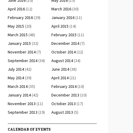
June 2016
(10)
May 2016
(13)
April 2016
(12)
March 2016
(30)
February 2016
(29)
January 2016
(11)
May 2015
(20)
April 2015
(14)
March 2015
(48)
February 2015
(11)
January 2015
(32)
December 2014
(7)
November 2014
(7)
October 2014
(22)
September 2014
(34)
August 2014
(34)
July 2014
(42)
June 2014
(38)
May 2014
(39)
April 2014
(21)
March 2014
(35)
February 2014
(10)
January 2014
(42)
December 2013
(10)
November 2013
(11)
October 2013
(17)
September 2013
(19)
August 2013
(5)
CALENDAR OF EVENTS