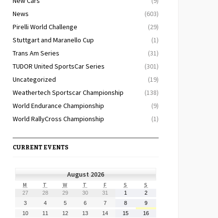
New Cars
(9)
News
(603)
Pirelli World Challenge
(29)
Stuttgart and Maranello Cup
(1)
Trans Am Series
(31)
TUDOR United SportsCar Series
(301)
Uncategorized
(19)
Weathertech Sportscar Championship
(138)
World Endurance Championship
(9)
World RallyCross Championship
(1)
CURRENT EVENTS
August 2026
MONDAY
TUESDAY
WEDNESDAY
THURSDAY
FRIDAY
SATURDAY
SUNDAY
M
T
W
T
F
S
S
July
July
July
July
July
August
August
27
28
29
30
31
1
2
27,
28,
29,
30,
31,
1,
2,
August
August
August
August
August
August
August
3
4
5
6
7
8
9
2026
2026
2026
2026
2026
2026
2026
3,
4,
5,
6,
7,
8,
9,
August
August
August
August
August
August
August
10
11
12
13
14
15
16
2026
2026
2026
2026
2026
2026
2026