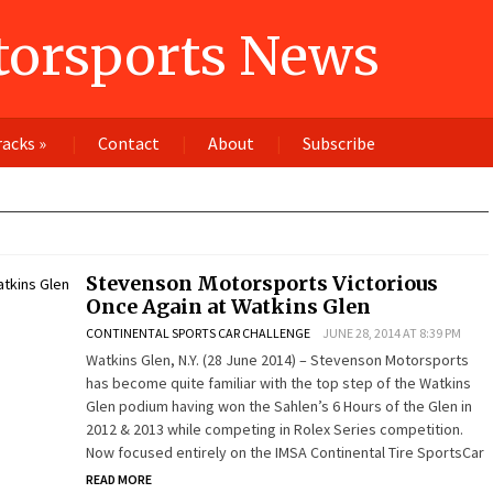
orsports News
racks
»
Contact
About
Subscribe
Stevenson Motorsports Victorious
Once Again at Watkins Glen
CONTINENTAL SPORTS CAR CHALLENGE
JUNE 28, 2014 AT 8:39 PM
Watkins Glen, N.Y. (28 June 2014) – Stevenson Motorsports
has become quite familiar with the top step of the Watkins
Glen podium having won the Sahlen’s 6 Hours of the Glen in
2012 & 2013 while competing in Rolex Series competition.
Now focused entirely on the IMSA Continental Tire SportsCar
READ MORE