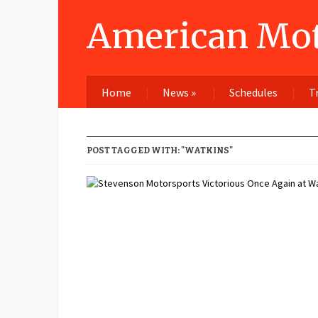
American Mot
Home
News
»
Schedules
T
POST TAGGED WITH: "WATKINS"