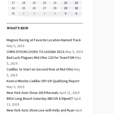
10,
11,
12,
13,
14,
15,
16,
August
August
August
August
August
August
August
17
18
19
20
21
22
23
2026
2026
2026
2026
2026
2026
2026
17,
18,
19,
20,
21,
22,
23,
August
August
August
August
August
August
August
24
25
26
27
28
29
30
2026
2026
2026
2026
2026
2026
2026
24,
25,
26,
27,
28,
29,
30,
August
September
September
September
September
September
September
31
1
2
3
4
5
6
2026
2026
2026
2026
2026
2026
2026
31,
1,
2,
3,
4,
5,
6,
2026
2026
2026
2026
2026
2026
2026
WHAT’S NEW
Magnus Racing at Favorite Location-Named Track
May 5, 2019
CHRIS DYSON LOOKS TO LAGUNA SECA
May 5, 2019
Bad Luck Plagues Mid-Ohio 120 for TeamTGM
May
5, 2019
Cadillac to Start on Second Row at Mid-Ohio
May
5, 2019
Konica Minolta Cadillac DPi-V.R Qualifying Report
May 5, 2019
New York Auto Show 2019 Reveals
April 21, 2019
IMSA Long Beach Saturday NBCSN 4:30pmET
April
13, 2019
New York Auto Show Live with Kelly and Ryan
April