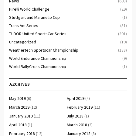
News
(603)
Pirelli World Challenge
(29)
Stuttgart and Maranello Cup
(1)
Trans Am Series
(31)
TUDOR United SportsCar Series
(301)
Uncategorized
(19)
Weathertech Sportscar Championship
(138)
World Endurance Championship
(9)
World RallyCross Championship
(1)
ARCHIVES
May 2019
(6)
April 2019
(4)
March 2019
(12)
February 2019
(11)
January 2019
(11)
July 2018
(1)
April 2018
(1)
March 2018
(3)
February 2018
(12)
January 2018
(8)