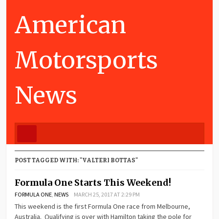
American
Motorsports
News
POST TAGGED WITH: "VALTERI BOTTAS"
Formula One Starts This Weekend!
FORMULA ONE
,
NEWS
MARCH 25, 2017 AT 2:29 PM
This weekend is the first Formula One race from Melbourne,
Australia. Qualifying is over with Hamilton taking the pole for