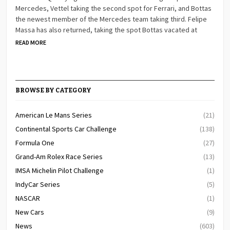
Mercedes, Vettel taking the second spot for Ferrari, and Bottas
the newest member of the Mercedes team taking third. Felipe
Massa has also returned, taking the spot Bottas vacated at
READ MORE
BROWSE BY CATEGORY
American Le Mans Series
(21)
Continental Sports Car Challenge
(138)
Formula One
(27)
Grand-Am Rolex Race Series
(13)
IMSA Michelin Pilot Challenge
(1)
IndyCar Series
(5)
NASCAR
(1)
New Cars
(9)
News
(603)