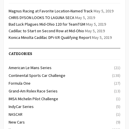
Magnus Racing at Favorite Location-Named Track
May 5, 2019
CHRIS DYSON LOOKS TO LAGUNA SECA
May 5, 2019
Bad Luck Plagues Mid-Ohio 120 for TeamTGM
May 5, 2019
Cadillac to Start on Second Row at Mid-Ohio
May 5, 2019
Konica Minolta Cadillac DPi-V.R Qualifying Report
May 5, 2019
CATEGORIES
American Le Mans Series
(21)
Continental Sports Car Challenge
(138)
Formula One
(27)
Grand-Am Rolex Race Series
(13)
IMSA Michelin Pilot Challenge
(1)
IndyCar Series
(5)
NASCAR
(1)
New Cars
(9)