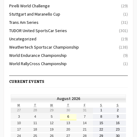
Pirelli World Challenge
(29)
Stuttgart and Maranello Cup
(1)
Trans Am Series
(31)
TUDOR United SportsCar Series
(301)
Uncategorized
(19)
Weathertech Sportscar Championship
(138)
World Endurance Championship
(9)
World RallyCross Championship
(1)
CURRENT EVENTS
August 2026
MONDAY
TUESDAY
WEDNESDAY
THURSDAY
FRIDAY
SATURDAY
SUNDAY
M
T
W
T
F
S
S
July
July
July
July
July
August
August
27
28
29
30
31
1
2
27,
28,
29,
30,
31,
1,
2,
August
August
August
August
August
August
August
3
4
5
6
7
8
9
2026
2026
2026
2026
2026
2026
2026
3,
4,
5,
6,
7,
8,
9,
August
August
August
August
August
August
August
10
11
12
13
14
15
16
2026
2026
2026
2026
2026
2026
2026
10,
11,
12,
13,
14,
15,
16,
August
August
August
August
August
August
August
17
18
19
20
21
22
23
2026
2026
2026
2026
2026
2026
2026
17,
18,
19,
20,
21,
22,
23,
August
August
August
August
August
August
August
24
25
26
27
28
29
30
2026
2026
2026
2026
2026
2026
2026