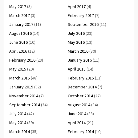
May 2017
(3)
April 2017
(4)
March 2017
(3)
February 2017
(7)
January 2017
(11)
September 2016
(11)
August 2016
(14)
July 2016
(23)
June 2016
(10)
May 2016
(13)
April 2016
(12)
March 2016
(30)
February 2016
(29)
January 2016
(11)
May 2015
(20)
April 2015
(14)
March 2015
(48)
February 2015
(11)
January 2015
(32)
December 2014
(7)
November 2014
(7)
October 2014
(22)
September 2014
(34)
August 2014
(34)
July 2014
(42)
June 2014
(38)
May 2014
(39)
April 2014
(21)
March 2014
(35)
February 2014
(10)