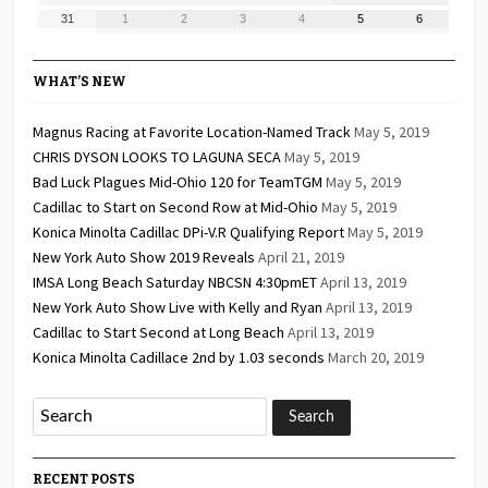
24,
25,
26,
27,
28,
29,
30,
August
September
September
September
September
September
September
31
1
2
3
4
5
6
2026
2026
2026
2026
2026
2026
2026
31,
1,
2,
3,
4,
5,
6,
2026
2026
2026
2026
2026
2026
2026
WHAT’S NEW
Magnus Racing at Favorite Location-Named Track
May 5, 2019
CHRIS DYSON LOOKS TO LAGUNA SECA
May 5, 2019
Bad Luck Plagues Mid-Ohio 120 for TeamTGM
May 5, 2019
Cadillac to Start on Second Row at Mid-Ohio
May 5, 2019
Konica Minolta Cadillac DPi-V.R Qualifying Report
May 5, 2019
New York Auto Show 2019 Reveals
April 21, 2019
IMSA Long Beach Saturday NBCSN 4:30pmET
April 13, 2019
New York Auto Show Live with Kelly and Ryan
April 13, 2019
Cadillac to Start Second at Long Beach
April 13, 2019
Konica Minolta Cadillace 2nd by 1.03 seconds
March 20, 2019
RECENT POSTS