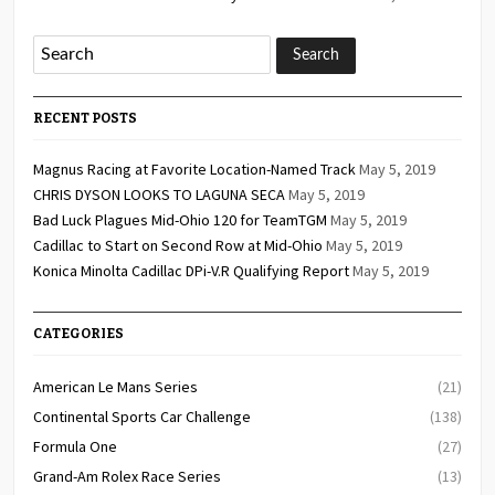
RECENT POSTS
Magnus Racing at Favorite Location-Named Track
May 5, 2019
CHRIS DYSON LOOKS TO LAGUNA SECA
May 5, 2019
Bad Luck Plagues Mid-Ohio 120 for TeamTGM
May 5, 2019
Cadillac to Start on Second Row at Mid-Ohio
May 5, 2019
Konica Minolta Cadillac DPi-V.R Qualifying Report
May 5, 2019
CATEGORIES
American Le Mans Series
(21)
Continental Sports Car Challenge
(138)
Formula One
(27)
Grand-Am Rolex Race Series
(13)