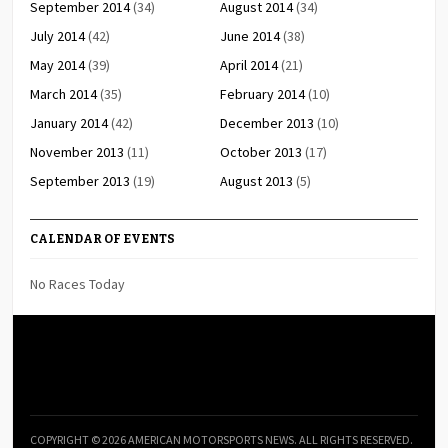
September 2014
(34)
August 2014
(34)
July 2014
(42)
June 2014
(38)
May 2014
(39)
April 2014
(21)
March 2014
(35)
February 2014
(10)
January 2014
(42)
December 2013
(10)
November 2013
(11)
October 2013
(17)
September 2013
(19)
August 2013
(5)
CALENDAR OF EVENTS
No Races Today
COPYRIGHT © 2026 AMERICAN MOTORSPORTS NEWS. ALL RIGHTS RESERVED.