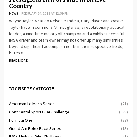
Country
NEWS
FEBRUARY 24, 2019 AT 12:59 PM
Wayne Taylor What do Nelson Mandela, Gary Player and Wayne
Taylor have in common? At first glance, a revolutionary political
leader, a nine-time major golf champion and a wildly successful
IMSA driver and team owner may not offer up many similarities
beyond significant accomplishments in their respective fields,
but this
READ MORE
BROWSE BY CATEGORY
American Le Mans Series
(21)
Continental Sports Car Challenge
(138)
Formula One
(27)
Grand-Am Rolex Race Series
(13)
IMSA Michelin Pilot Challenge
(1)