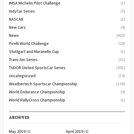
IMSA Michelin Pilot Challenge
(1)
IndyCar Series
(5)
NASCAR
(1)
New Cars
(9)
News
(603)
Pirelli World Challenge
(29)
Stuttgart and Maranello Cup
(1)
Trans Am Series
(31)
TUDOR United SportsCar Series
(301)
Uncategorized
(19)
Weathertech Sportscar Championship
(138)
World Endurance Championship
(9)
World RallyCross Championship
(1)
ARCHIVES
May 2019
(6)
April 2019
(4)