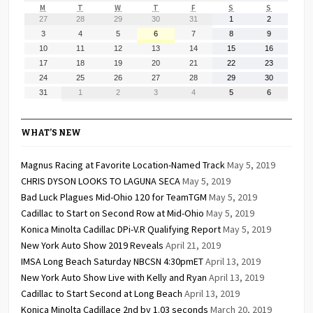
MONDAY
TUESDAY
WEDNESDAY
THURSDAY
FRIDAY
SATURDAY
SUNDAY
M
T
W
T
F
S
S
July
July
July
July
July
August
August
27
28
29
30
31
1
2
27,
28,
29,
30,
31,
1,
2,
August
August
August
August
August
August
August
3
4
5
6
7
8
9
2026
2026
2026
2026
2026
2026
2026
3,
4,
5,
6,
7,
8,
9,
August
August
August
August
August
August
August
10
11
12
13
14
15
16
2026
2026
2026
2026
2026
2026
2026
10,
11,
12,
13,
14,
15,
16,
August
August
August
August
August
August
August
17
18
19
20
21
22
23
2026
2026
2026
2026
2026
2026
2026
17,
18,
19,
20,
21,
22,
23,
August
August
August
August
August
August
August
24
25
26
27
28
29
30
2026
2026
2026
2026
2026
2026
2026
24,
25,
26,
27,
28,
29,
30,
August
September
September
September
September
September
September
31
1
2
3
4
5
6
2026
2026
2026
2026
2026
2026
2026
31,
1,
2,
3,
4,
5,
6,
2026
2026
2026
2026
2026
2026
2026
WHAT’S NEW
Magnus Racing at Favorite Location-Named Track
May 5, 2019
CHRIS DYSON LOOKS TO LAGUNA SECA
May 5, 2019
Bad Luck Plagues Mid-Ohio 120 for TeamTGM
May 5, 2019
Cadillac to Start on Second Row at Mid-Ohio
May 5, 2019
Konica Minolta Cadillac DPi-V.R Qualifying Report
May 5, 2019
New York Auto Show 2019 Reveals
April 21, 2019
IMSA Long Beach Saturday NBCSN 4:30pmET
April 13, 2019
New York Auto Show Live with Kelly and Ryan
April 13, 2019
Cadillac to Start Second at Long Beach
April 13, 2019
Konica Minolta Cadillace 2nd by 1.03 seconds
March 20, 2019