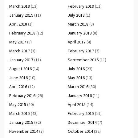
March 2019
(12)
February 2019
(11)
January 2019
(11)
July 2018
(1)
April 2018
(1)
March 2018
(3)
February 2018
(12)
January 2018
(8)
May 2017
(3)
April 2017
(4)
March 2017
(3)
February 2017
(7)
January 2017
(11)
September 2016
(11)
August 2016
(14)
July 2016
(23)
June 2016
(10)
May 2016
(13)
April 2016
(12)
March 2016
(30)
February 2016
(29)
January 2016
(11)
May 2015
(20)
April 2015
(14)
March 2015
(48)
February 2015
(11)
January 2015
(32)
December 2014
(7)
November 2014
(7)
October 2014
(22)