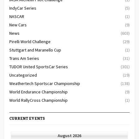
IndyCar Series
(5)
NASCAR
(1)
New Cars
(9)
News
(603)
Pirelli World Challenge
(29)
Stuttgart and Maranello Cup
(1)
Trans Am Series
(31)
TUDOR United SportsCar Series
(301)
Uncategorized
(19)
Weathertech Sportscar Championship
(138)
World Endurance Championship
(9)
World RallyCross Championship
(1)
CURRENT EVENTS
August 2026