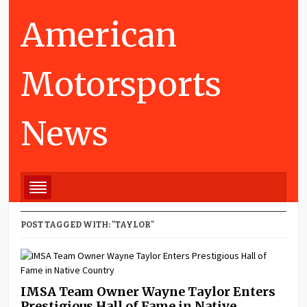
American
Motorsports
News
POST TAGGED WITH: "TAYLOR"
IMSA Team Owner Wayne Taylor Enters
Prestigious Hall of Fame in Native