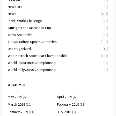
New Cars
(9)
News
(603)
Pirelli World Challenge
(29)
Stuttgart and Maranello Cup
(1)
Trans Am Series
(31)
TUDOR United SportsCar Series
(301)
Uncategorized
(19)
Weathertech Sportscar Championship
(138)
World Endurance Championship
(9)
World RallyCross Championship
(1)
ARCHIVES
May 2019
(6)
April 2019
(4)
March 2019
(12)
February 2019
(11)
January 2019
(11)
July 2018
(1)