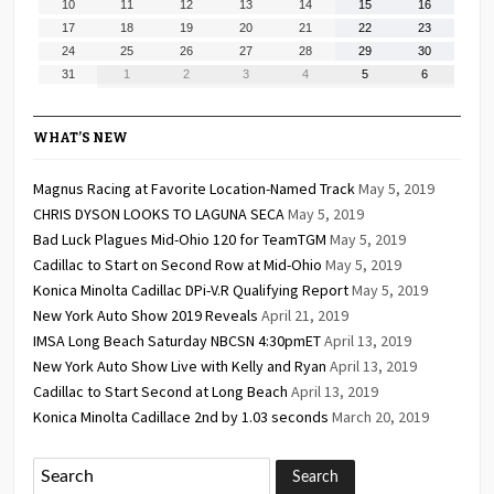
August
August
August
August
August
August
August
10
11
12
13
14
15
16
2026
2026
2026
2026
2026
2026
2026
10,
11,
12,
13,
14,
15,
16,
August
August
August
August
August
August
August
17
18
19
20
21
22
23
2026
2026
2026
2026
2026
2026
2026
17,
18,
19,
20,
21,
22,
23,
August
August
August
August
August
August
August
24
25
26
27
28
29
30
2026
2026
2026
2026
2026
2026
2026
24,
25,
26,
27,
28,
29,
30,
August
September
September
September
September
September
September
31
1
2
3
4
5
6
2026
2026
2026
2026
2026
2026
2026
31,
1,
2,
3,
4,
5,
6,
2026
2026
2026
2026
2026
2026
2026
WHAT’S NEW
Magnus Racing at Favorite Location-Named Track
May 5, 2019
CHRIS DYSON LOOKS TO LAGUNA SECA
May 5, 2019
Bad Luck Plagues Mid-Ohio 120 for TeamTGM
May 5, 2019
Cadillac to Start on Second Row at Mid-Ohio
May 5, 2019
Konica Minolta Cadillac DPi-V.R Qualifying Report
May 5, 2019
New York Auto Show 2019 Reveals
April 21, 2019
IMSA Long Beach Saturday NBCSN 4:30pmET
April 13, 2019
New York Auto Show Live with Kelly and Ryan
April 13, 2019
Cadillac to Start Second at Long Beach
April 13, 2019
Konica Minolta Cadillace 2nd by 1.03 seconds
March 20, 2019