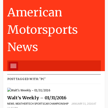
American
Motorsports
News
POST TAGGED WITH: "PC"
Walt’s Weekly – 01/31/2016
NEWS
,
WEATHERTECH SPORTSCAR CHAMPIONSHIP
JANUARY 31, 2016 AT
11:53 PM