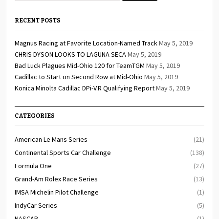
RECENT POSTS
Magnus Racing at Favorite Location-Named Track
May 5, 2019
CHRIS DYSON LOOKS TO LAGUNA SECA
May 5, 2019
Bad Luck Plagues Mid-Ohio 120 for TeamTGM
May 5, 2019
Cadillac to Start on Second Row at Mid-Ohio
May 5, 2019
Konica Minolta Cadillac DPi-V.R Qualifying Report
May 5, 2019
CATEGORIES
American Le Mans Series
(21)
Continental Sports Car Challenge
(138)
Formula One
(27)
Grand-Am Rolex Race Series
(13)
IMSA Michelin Pilot Challenge
(1)
IndyCar Series
(5)
NASCAR
(1)