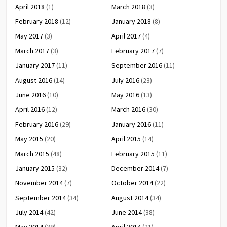
April 2018
(1)
March 2018
(3)
February 2018
(12)
January 2018
(8)
May 2017
(3)
April 2017
(4)
March 2017
(3)
February 2017
(7)
January 2017
(11)
September 2016
(11)
August 2016
(14)
July 2016
(23)
June 2016
(10)
May 2016
(13)
April 2016
(12)
March 2016
(30)
February 2016
(29)
January 2016
(11)
May 2015
(20)
April 2015
(14)
March 2015
(48)
February 2015
(11)
January 2015
(32)
December 2014
(7)
November 2014
(7)
October 2014
(22)
September 2014
(34)
August 2014
(34)
July 2014
(42)
June 2014
(38)
May 2014
(39)
April 2014
(21)