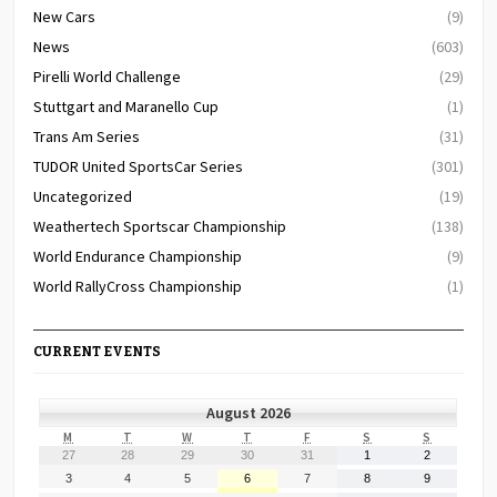
New Cars
(9)
News
(603)
Pirelli World Challenge
(29)
Stuttgart and Maranello Cup
(1)
Trans Am Series
(31)
TUDOR United SportsCar Series
(301)
Uncategorized
(19)
Weathertech Sportscar Championship
(138)
World Endurance Championship
(9)
World RallyCross Championship
(1)
CURRENT EVENTS
August 2026
MONDAY
TUESDAY
WEDNESDAY
THURSDAY
FRIDAY
SATURDAY
SUNDAY
M
T
W
T
F
S
S
July
July
July
July
July
August
August
27
28
29
30
31
1
2
27,
28,
29,
30,
31,
1,
2,
August
August
August
August
August
August
August
3
4
5
6
7
8
9
2026
2026
2026
2026
2026
2026
2026
3,
4,
5,
6,
7,
8,
9,