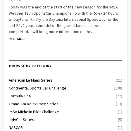
Today was the end of the start of the new season for the IMSA
Weather Tech SportsCar Championship with the Rolex 24 hours
of Daytona. Finally the Daytona International Speedway for the
last 2 1/2 years remodel of the grandstands has been
completed. I will bring more information on this
READ MORE
BROWSE BY CATEGORY
American Le Mans Series
(21)
Continental Sports Car Challenge
(138)
Formula One
(27)
Grand-Am Rolex Race Series
(13)
IMSA Michelin Pilot Challenge
(1)
IndyCar Series
(5)
NASCAR
(1)