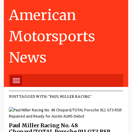
American
Motorsports
News
POST TAGGED WITH: "PAUL MILLER RACING"
Paul Miller Racing No. 48
Chopard/TOTAL Porsche 911 GT3 RSR