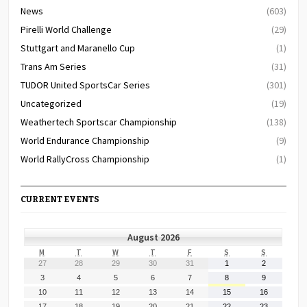
News
(603)
Pirelli World Challenge
(29)
Stuttgart and Maranello Cup
(1)
Trans Am Series
(31)
TUDOR United SportsCar Series
(301)
Uncategorized
(19)
Weathertech Sportscar Championship
(138)
World Endurance Championship
(9)
World RallyCross Championship
(1)
CURRENT EVENTS
August 2026
MONDAY
TUESDAY
WEDNESDAY
THURSDAY
FRIDAY
SATURDAY
SUNDAY
M
T
W
T
F
S
S
July
July
July
July
July
August
August
27
28
29
30
31
1
2
27,
28,
29,
30,
31,
1,
2,
August
August
August
August
August
August
August
3
4
5
6
7
8
9
2026
2026
2026
2026
2026
2026
2026
3,
4,
5,
6,
7,
8,
9,
August
August
August
August
August
August
August
10
11
12
13
14
15
16
2026
2026
2026
2026
2026
2026
2026
10,
11,
12,
13,
14,
15,
16,
August
August
August
August
August
August
August
17
18
19
20
21
22
23