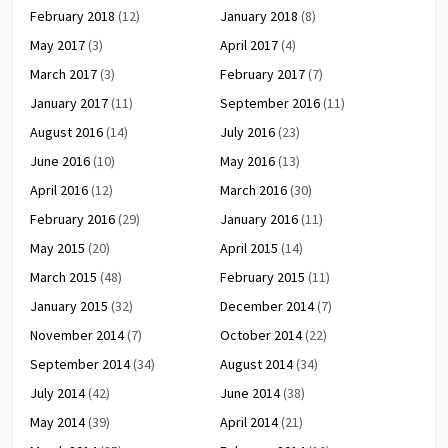
February 2018
(12)
January 2018
(8)
May 2017
(3)
April 2017
(4)
March 2017
(3)
February 2017
(7)
January 2017
(11)
September 2016
(11)
August 2016
(14)
July 2016
(23)
June 2016
(10)
May 2016
(13)
April 2016
(12)
March 2016
(30)
February 2016
(29)
January 2016
(11)
May 2015
(20)
April 2015
(14)
March 2015
(48)
February 2015
(11)
January 2015
(32)
December 2014
(7)
November 2014
(7)
October 2014
(22)
September 2014
(34)
August 2014
(34)
July 2014
(42)
June 2014
(38)
May 2014
(39)
April 2014
(21)