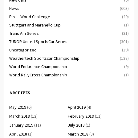
News
(603)
Pirelli World Challenge
(29)
Stuttgart and Maranello Cup
(1)
Trans Am Series
(31)
TUDOR United SportsCar Series
(301)
Uncategorized
(19)
Weathertech Sportscar Championship
(138)
World Endurance Championship
(9)
World RallyCross Championship
(1)
ARCHIVES
May 2019
(6)
April 2019
(4)
March 2019
(12)
February 2019
(11)
January 2019
(11)
July 2018
(1)
April 2018
(1)
March 2018
(3)