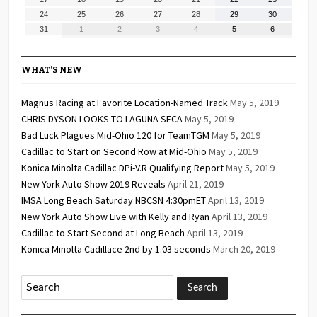
2026
2026
2026
2026
2026
2026
2026
17,
18,
19,
20,
21,
22,
23,
August
August
August
August
August
August
August
24
25
26
27
28
29
30
2026
2026
2026
2026
2026
2026
2026
24,
25,
26,
27,
28,
29,
30,
August
September
September
September
September
September
September
31
1
2
3
4
5
6
2026
2026
2026
2026
2026
2026
2026
31,
1,
2,
3,
4,
5,
6,
2026
2026
2026
2026
2026
2026
2026
WHAT’S NEW
Magnus Racing at Favorite Location-Named Track
May 5, 2019
CHRIS DYSON LOOKS TO LAGUNA SECA
May 5, 2019
Bad Luck Plagues Mid-Ohio 120 for TeamTGM
May 5, 2019
Cadillac to Start on Second Row at Mid-Ohio
May 5, 2019
Konica Minolta Cadillac DPi-V.R Qualifying Report
May 5, 2019
New York Auto Show 2019 Reveals
April 21, 2019
IMSA Long Beach Saturday NBCSN 4:30pmET
April 13, 2019
New York Auto Show Live with Kelly and Ryan
April 13, 2019
Cadillac to Start Second at Long Beach
April 13, 2019
Konica Minolta Cadillace 2nd by 1.03 seconds
March 20, 2019