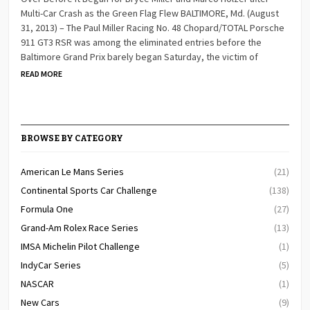
Multi-Car Crash as the Green Flag Flew BALTIMORE, Md. (August
31, 2013) – The Paul Miller Racing No. 48 Chopard/TOTAL Porsche
911 GT3 RSR was among the eliminated entries before the
Baltimore Grand Prix barely began Saturday, the victim of
READ MORE
BROWSE BY CATEGORY
American Le Mans Series
(21)
Continental Sports Car Challenge
(138)
Formula One
(27)
Grand-Am Rolex Race Series
(13)
IMSA Michelin Pilot Challenge
(1)
IndyCar Series
(5)
NASCAR
(1)
New Cars
(9)