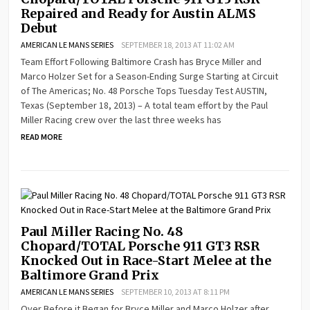
Repaired and Ready for Austin ALMS
Debut
AMERICAN LE MANS SERIES
SEPTEMBER 18, 2013 AT 11:02 AM
Team Effort Following Baltimore Crash has Bryce Miller and
Marco Holzer Set for a Season-Ending Surge Starting at Circuit
of The Americas; No. 48 Porsche Tops Tuesday Test AUSTIN,
Texas (September 18, 2013) – A total team effort by the Paul
Miller Racing crew over the last three weeks has
READ MORE
Paul Miller Racing No. 48
Chopard/TOTAL Porsche 911 GT3 RSR
Knocked Out in Race-Start Melee at the
Baltimore Grand Prix
AMERICAN LE MANS SERIES
SEPTEMBER 10, 2013 AT 8:11 PM
Over Before it Began for Bryce Miller and Marco Holzer after