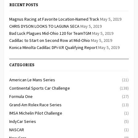
RECENT POSTS
Magnus Racing at Favorite Location-Named Track
May 5, 2019
CHRIS DYSON LOOKS TO LAGUNA SECA
May 5, 2019
Bad Luck Plagues Mid-Ohio 120 for TeamTGM
May 5, 2019
Cadillac to Start on Second Row at Mid-Ohio
May 5, 2019
Konica Minolta Cadillac DPi-V.R Qualifying Report
May 5, 2019
CATEGORIES
American Le Mans Series
(21)
Continental Sports Car Challenge
(138)
Formula One
(27)
Grand-Am Rolex Race Series
(13)
IMSA Michelin Pilot Challenge
(1)
IndyCar Series
(5)
NASCAR
(1)
New Cars
(9)