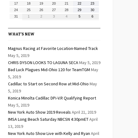
10,
11,
12,
13,
14,
15,
16,
August
August
August
August
August
August
August
17
18
19
20
21
22
23
2026
2026
2026
2026
2026
2026
2026
17,
18,
19,
20,
21,
22,
23,
August
August
August
August
August
August
August
24
25
26
27
28
29
30
2026
2026
2026
2026
2026
2026
2026
24,
25,
26,
27,
28,
29,
30,
August
September
September
September
September
September
September
31
1
2
3
4
5
6
2026
2026
2026
2026
2026
2026
2026
31,
1,
2,
3,
4,
5,
6,
2026
2026
2026
2026
2026
2026
2026
WHAT’S NEW
Magnus Racing at Favorite Location-Named Track
May 5, 2019
CHRIS DYSON LOOKS TO LAGUNA SECA
May 5, 2019
Bad Luck Plagues Mid-Ohio 120 for TeamTGM
May
5, 2019
Cadillac to Start on Second Row at Mid-Ohio
May
5, 2019
Konica Minolta Cadillac DPi-V.R Qualifying Report
May 5, 2019
New York Auto Show 2019 Reveals
April 21, 2019
IMSA Long Beach Saturday NBCSN 4:30pmET
April
13, 2019
New York Auto Show Live with Kelly and Ryan
April