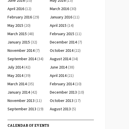
June 2016
(10)
May 2016
(13)
April 2016
(12)
March 2016
(30)
February 2016
(29)
January 2016
(11)
May 2015
(20)
April 2015
(14)
March 2015
(48)
February 2015
(11)
January 2015
(32)
December 2014
(7)
November 2014
(7)
October 2014
(22)
September 2014
(34)
August 2014
(34)
July 2014
(42)
June 2014
(38)
May 2014
(39)
April 2014
(21)
March 2014
(35)
February 2014
(10)
January 2014
(42)
December 2013
(10)
November 2013
(11)
October 2013
(17)
September 2013
(19)
August 2013
(5)
CALENDAR OF EVENTS