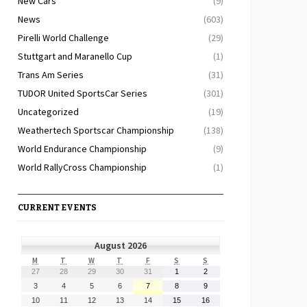
New Cars
(9)
News
(603)
Pirelli World Challenge
(29)
Stuttgart and Maranello Cup
(1)
Trans Am Series
(31)
TUDOR United SportsCar Series
(301)
Uncategorized
(19)
Weathertech Sportscar Championship
(138)
World Endurance Championship
(9)
World RallyCross Championship
(1)
CURRENT EVENTS
August 2026
MONDAY
TUESDAY
WEDNESDAY
THURSDAY
FRIDAY
SATURDAY
SUNDAY
M
T
W
T
F
S
S
July
July
July
July
July
August
August
27
28
29
30
31
1
2
27,
28,
29,
30,
31,
1,
2,
August
August
August
August
August
August
August
3
4
5
6
7
8
9
2026
2026
2026
2026
2026
2026
2026
3,
4,
5,
6,
7,
8,
9,
August
August
August
August
August
August
August
10
11
12
13
14
15
16
2026
2026
2026
2026
2026
2026
2026