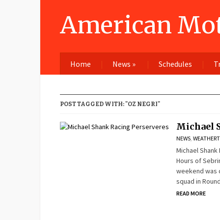
American Mot
Home
News
»
Schedules
T
POST TAGGED WITH: "OZ NEGRI"
Michael 
NEWS
,
WEATHERT
Michael Shank 
Hours of Sebri
weekend was qu
squad in Round
READ MORE