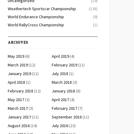
Uncategorized
(19)
Weathertech Sportscar Championship
(138)
World Endurance Championship
(9)
World RallyCross Championship
(1)
ARCHIVES
May 2019
(6)
April 2019
(4)
March 2019
(12)
February 2019
(11)
January 2019
(11)
July 2018
(1)
April 2018
(1)
March 2018
(3)
February 2018
(12)
January 2018
(8)
May 2017
(3)
April 2017
(4)
March 2017
(3)
February 2017
(7)
January 2017
(11)
September 2016
(11)
August 2016
(14)
July 2016
(23)