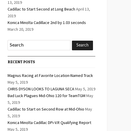
13, 2019
Cadillac to Start Second at Long Beach
April 13,
2019
Konica Minolta Cadillace 2nd by 1.03 seconds
March 20, 2019
RECENT POSTS
Magnus Racing at Favorite Location-Named Track
May 5, 2019
CHRIS DYSON LOOKS TO LAGUNA SECA
May 5, 2019
Bad Luck Plagues Mid-Ohio 120 for TeamTGM
May
5, 2019
Cadillac to Start on Second Row at Mid-Ohio
May
5, 2019
Konica Minolta Cadillac DPi-V.R Qualifying Report
May 5, 2019