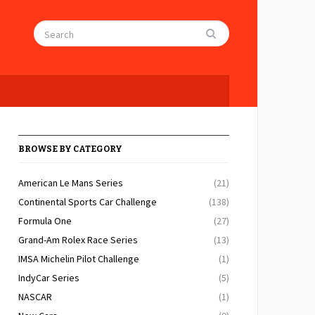
BROWSE BY CATEGORY
American Le Mans Series
(21)
Continental Sports Car Challenge
(138)
Formula One
(27)
Grand-Am Rolex Race Series
(13)
IMSA Michelin Pilot Challenge
(1)
IndyCar Series
(5)
NASCAR
(1)