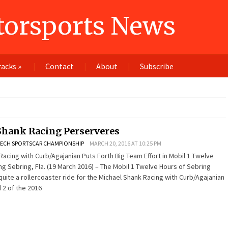
orsports News
racks
»
Contact
About
Subscribe
Shank Racing Perserveres
ECH SPORTSCAR CHAMPIONSHIP
MARCH 20, 2016 AT 10:25 PM
Racing with Curb/Agajanian Puts Forth Big Team Effort in Mobil 1 Twelve
ng Sebring, Fla. (19 March 2016) – The Mobil 1 Twelve Hours of Sebring
ite a rollercoaster ride for the Michael Shank Racing with Curb/Agajanian
 2 of the 2016