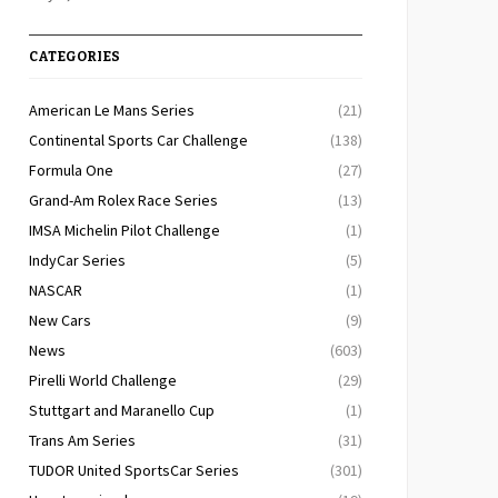
CATEGORIES
American Le Mans Series
(21)
Continental Sports Car Challenge
(138)
Formula One
(27)
Grand-Am Rolex Race Series
(13)
IMSA Michelin Pilot Challenge
(1)
IndyCar Series
(5)
NASCAR
(1)
New Cars
(9)
News
(603)
Pirelli World Challenge
(29)
Stuttgart and Maranello Cup
(1)
Trans Am Series
(31)
TUDOR United SportsCar Series
(301)