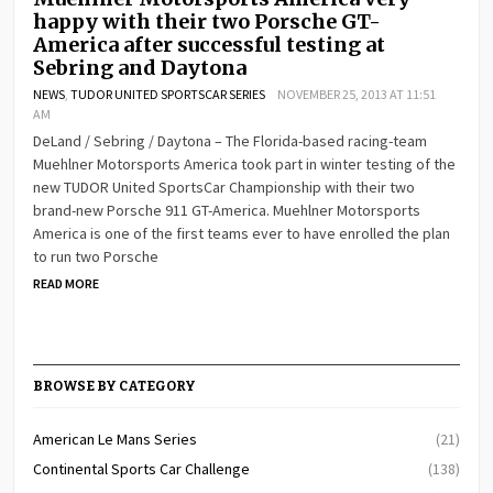
happy with their two Porsche GT-
America after successful testing at
Sebring and Daytona
NEWS
,
TUDOR UNITED SPORTSCAR SERIES
NOVEMBER 25, 2013 AT 11:51
AM
DeLand / Sebring / Daytona – The Florida-based racing-team
Muehlner Motorsports America took part in winter testing of the
new TUDOR United SportsCar Championship with their two
brand-new Porsche 911 GT-America. Muehlner Motorsports
America is one of the first teams ever to have enrolled the plan
to run two Porsche
READ MORE
BROWSE BY CATEGORY
American Le Mans Series
(21)
Continental Sports Car Challenge
(138)