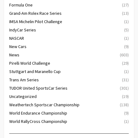
Formula One
(27)
Grand-Am Rolex Race Series
(13)
IMSA Michelin Pilot Challenge
(1)
IndyCar Series
(5)
NASCAR
(1)
New Cars
(9)
News
(603)
Pirelli World Challenge
(29)
Stuttgart and Maranello Cup
(1)
Trans Am Series
(31)
TUDOR United SportsCar Series
(301)
Uncategorized
(19)
Weathertech Sportscar Championship
(138)
World Endurance Championship
(9)
World RallyCross Championship
(1)