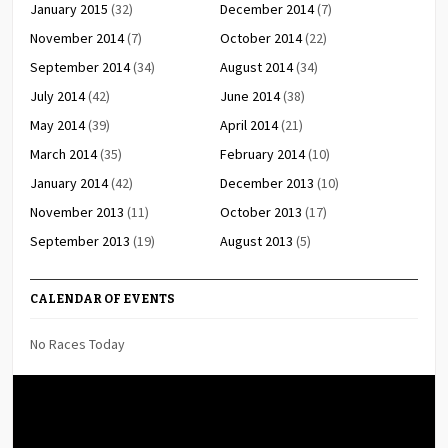
January 2015
(32)
December 2014
(7)
November 2014
(7)
October 2014
(22)
September 2014
(34)
August 2014
(34)
July 2014
(42)
June 2014
(38)
May 2014
(39)
April 2014
(21)
March 2014
(35)
February 2014
(10)
January 2014
(42)
December 2013
(10)
November 2013
(11)
October 2013
(17)
September 2013
(19)
August 2013
(5)
CALENDAR OF EVENTS
No Races Today