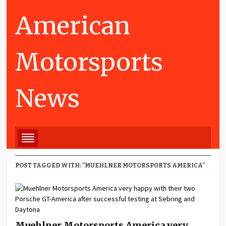
American
Motorsports
News
POST TAGGED WITH: "MUEHLNER MOTORSPORTS AMERICA"
Muehlner Motorsports America very