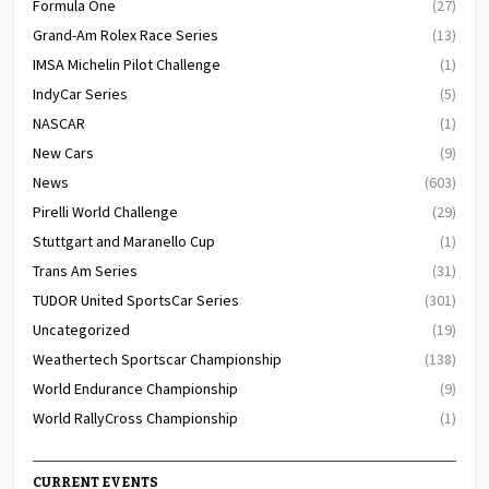
Formula One
(27)
Grand-Am Rolex Race Series
(13)
IMSA Michelin Pilot Challenge
(1)
IndyCar Series
(5)
NASCAR
(1)
New Cars
(9)
News
(603)
Pirelli World Challenge
(29)
Stuttgart and Maranello Cup
(1)
Trans Am Series
(31)
TUDOR United SportsCar Series
(301)
Uncategorized
(19)
Weathertech Sportscar Championship
(138)
World Endurance Championship
(9)
World RallyCross Championship
(1)
CURRENT EVENTS