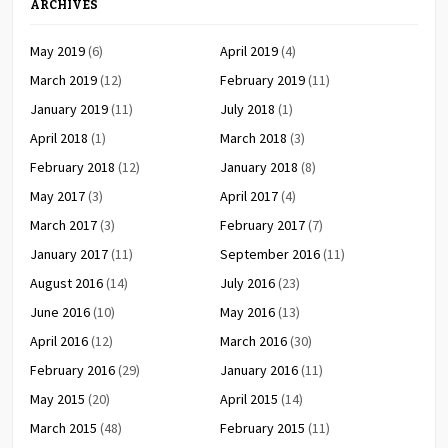
ARCHIVES
May 2019
(6)
April 2019
(4)
March 2019
(12)
February 2019
(11)
January 2019
(11)
July 2018
(1)
April 2018
(1)
March 2018
(3)
February 2018
(12)
January 2018
(8)
May 2017
(3)
April 2017
(4)
March 2017
(3)
February 2017
(7)
January 2017
(11)
September 2016
(11)
August 2016
(14)
July 2016
(23)
June 2016
(10)
May 2016
(13)
April 2016
(12)
March 2016
(30)
February 2016
(29)
January 2016
(11)
May 2015
(20)
April 2015
(14)
March 2015
(48)
February 2015
(11)