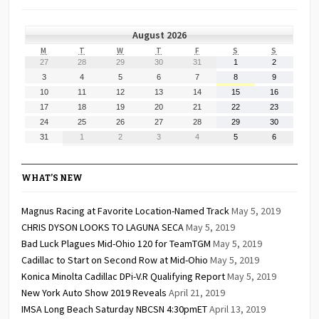
August 2026
MONDAY
TUESDAY
WEDNESDAY
THURSDAY
FRIDAY
SATURDAY
SUNDAY
M
T
W
T
F
S
S
July
July
July
July
July
August
August
27
28
29
30
31
1
2
27,
28,
29,
30,
31,
1,
2,
August
August
August
August
August
August
August
3
4
5
6
7
8
9
2026
2026
2026
2026
2026
2026
2026
3,
4,
5,
6,
7,
8,
9,
August
August
August
August
August
August
August
10
11
12
13
14
15
16
2026
2026
2026
2026
2026
2026
2026
10,
11,
12,
13,
14,
15,
16,
August
August
August
August
August
August
August
17
18
19
20
21
22
23
2026
2026
2026
2026
2026
2026
2026
17,
18,
19,
20,
21,
22,
23,
August
August
August
August
August
August
August
24
25
26
27
28
29
30
2026
2026
2026
2026
2026
2026
2026
24,
25,
26,
27,
28,
29,
30,
August
September
September
September
September
September
September
31
1
2
3
4
5
6
2026
2026
2026
2026
2026
2026
2026
31,
1,
2,
3,
4,
5,
6,
2026
2026
2026
2026
2026
2026
2026
WHAT’S NEW
Magnus Racing at Favorite Location-Named Track
May 5, 2019
CHRIS DYSON LOOKS TO LAGUNA SECA
May 5, 2019
Bad Luck Plagues Mid-Ohio 120 for TeamTGM
May 5, 2019
Cadillac to Start on Second Row at Mid-Ohio
May 5, 2019
Konica Minolta Cadillac DPi-V.R Qualifying Report
May 5, 2019
New York Auto Show 2019 Reveals
April 21, 2019
IMSA Long Beach Saturday NBCSN 4:30pmET
April 13, 2019