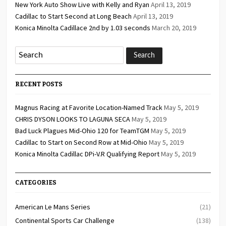
New York Auto Show Live with Kelly and Ryan
April 13, 2019
Cadillac to Start Second at Long Beach
April 13, 2019
Konica Minolta Cadillace 2nd by 1.03 seconds
March 20, 2019
RECENT POSTS
Magnus Racing at Favorite Location-Named Track
May 5, 2019
CHRIS DYSON LOOKS TO LAGUNA SECA
May 5, 2019
Bad Luck Plagues Mid-Ohio 120 for TeamTGM
May 5, 2019
Cadillac to Start on Second Row at Mid-Ohio
May 5, 2019
Konica Minolta Cadillac DPi-V.R Qualifying Report
May 5, 2019
CATEGORIES
American Le Mans Series
(21)
Continental Sports Car Challenge
(138)