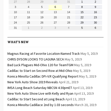
July
July
July
July
July
August
August
27
28
29
30
31
1
2
27,
28,
29,
30,
31,
1,
2,
August
August
August
August
August
August
August
3
4
5
6
7
8
9
2026
2026
2026
2026
2026
2026
2026
3,
4,
5,
6,
7,
8,
9,
August
August
August
August
August
August
August
10
11
12
13
14
15
16
2026
2026
2026
2026
2026
2026
2026
10,
11,
12,
13,
14,
15,
16,
August
August
August
August
August
August
August
17
18
19
20
21
22
23
2026
2026
2026
2026
2026
2026
2026
17,
18,
19,
20,
21,
22,
23,
August
August
August
August
August
August
August
24
25
26
27
28
29
30
2026
2026
2026
2026
2026
2026
2026
24,
25,
26,
27,
28,
29,
30,
August
September
September
September
September
September
September
31
1
2
3
4
5
6
2026
2026
2026
2026
2026
2026
2026
31,
1,
2,
3,
4,
5,
6,
2026
2026
2026
2026
2026
2026
2026
WHAT’S NEW
Magnus Racing at Favorite Location-Named Track
May 5, 2019
CHRIS DYSON LOOKS TO LAGUNA SECA
May 5, 2019
Bad Luck Plagues Mid-Ohio 120 for TeamTGM
May 5, 2019
Cadillac to Start on Second Row at Mid-Ohio
May 5, 2019
Konica Minolta Cadillac DPi-V.R Qualifying Report
May 5, 2019
New York Auto Show 2019 Reveals
April 21, 2019
IMSA Long Beach Saturday NBCSN 4:30pmET
April 13, 2019
New York Auto Show Live with Kelly and Ryan
April 13, 2019
Cadillac to Start Second at Long Beach
April 13, 2019
Konica Minolta Cadillace 2nd by 1.03 seconds
March 20, 2019