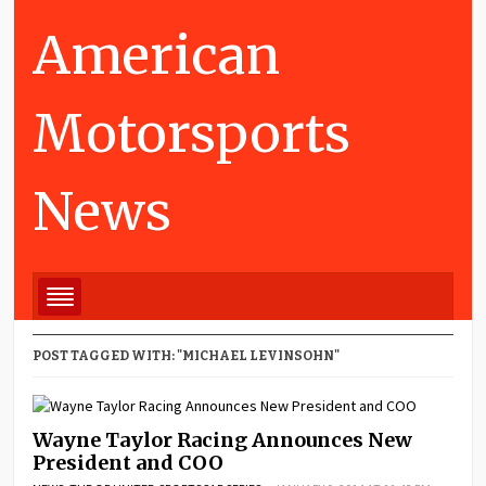
American
Motorsports
News
POST TAGGED WITH: "MICHAEL LEVINSOHN"
Wayne Taylor Racing Announces New
President and COO