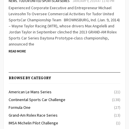
NEWS
,
TUDOR UNITED SPORTSCAR SERIES
JANUARY 9, 2014 AT 11:43 PM
Experienced Corporate Executive and Entrepreneur Michael
Levinsohn To Oversee Commercial Activities for Tudor United
SportsCar Championship Team BROWNSBURG, Ind. (Jan. 9, 2014)
– Wayne Taylor Racing (WTR), whose drivers Max Angelelli and
Jordan Taylor in September clinched the 2013 GRAND-AM Rolex
Sports Car Series Daytona Prototype-class championship,
announced the
READ MORE
BROWSE BY CATEGORY
American Le Mans Series
(21)
Continental Sports Car Challenge
(138)
Formula One
(27)
Grand-Am Rolex Race Series
(13)
IMSA Michelin Pilot Challenge
(1)