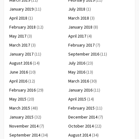
January 2019
(11)
July 2018
(1)
April 2018
(1)
March 2018
(3)
February 2018
(12)
January 2018
(8)
May 2017
(3)
April 2017
(4)
March 2017
(3)
February 2017
(7)
January 2017
(11)
September 2016
(11)
August 2016
(14)
July 2016
(23)
June 2016
(10)
May 2016
(13)
April 2016
(12)
March 2016
(30)
February 2016
(29)
January 2016
(11)
May 2015
(20)
April 2015
(14)
March 2015
(48)
February 2015
(11)
January 2015
(32)
December 2014
(7)
November 2014
(7)
October 2014
(22)
September 2014
(34)
August 2014
(34)