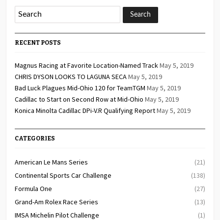
RECENT POSTS
Magnus Racing at Favorite Location-Named Track
May 5, 2019
CHRIS DYSON LOOKS TO LAGUNA SECA
May 5, 2019
Bad Luck Plagues Mid-Ohio 120 for TeamTGM
May 5, 2019
Cadillac to Start on Second Row at Mid-Ohio
May 5, 2019
Konica Minolta Cadillac DPi-V.R Qualifying Report
May 5, 2019
CATEGORIES
American Le Mans Series
(21)
Continental Sports Car Challenge
(138)
Formula One
(27)
Grand-Am Rolex Race Series
(13)
IMSA Michelin Pilot Challenge
(1)