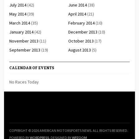
July 2014
(42)
June 2014
(38)
May 2014
(39)
April 2014
(21)
March 2014
(35)
February 2014
(10)
January 2014
(42)
December 2013
(10)
November 2013
(11)
October 2013
(17)
September 2013
(19)
August 2013
(5)
CALENDAR OF EVENTS
No Races Today
COPYRIGHT © 2026 AMERICAN MOTORSPORTS NEWS. ALL RIGHTS RESERVED.
POWERED BY
WORDPRESS
. DESIGNED BY
WPZOOM