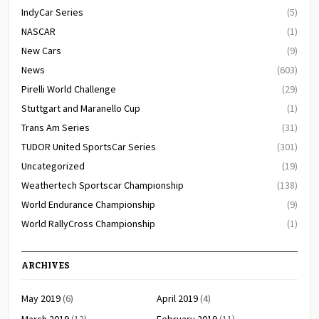
IndyCar Series
(5)
NASCAR
(1)
New Cars
(9)
News
(603)
Pirelli World Challenge
(29)
Stuttgart and Maranello Cup
(1)
Trans Am Series
(31)
TUDOR United SportsCar Series
(301)
Uncategorized
(19)
Weathertech Sportscar Championship
(138)
World Endurance Championship
(9)
World RallyCross Championship
(1)
ARCHIVES
May 2019
(6)
April 2019
(4)
March 2019
(12)
February 2019
(11)