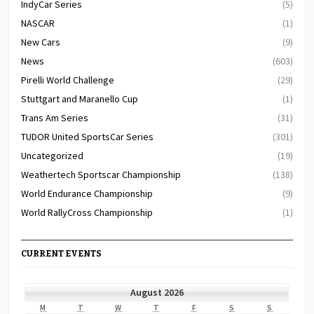
IndyCar Series
(5)
NASCAR
(1)
New Cars
(9)
News
(603)
Pirelli World Challenge
(29)
Stuttgart and Maranello Cup
(1)
Trans Am Series
(31)
TUDOR United SportsCar Series
(301)
Uncategorized
(19)
Weathertech Sportscar Championship
(138)
World Endurance Championship
(9)
World RallyCross Championship
(1)
CURRENT EVENTS
August 2026
MONDAY
TUESDAY
WEDNESDAY
THURSDAY
FRIDAY
SATURDAY
SUNDAY
M
T
W
T
F
S
S