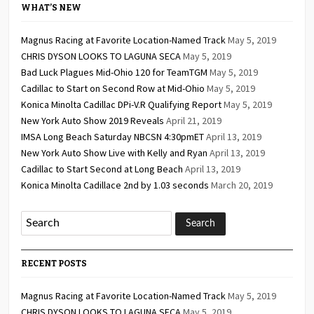
WHAT’S NEW
Magnus Racing at Favorite Location-Named Track
May 5, 2019
CHRIS DYSON LOOKS TO LAGUNA SECA
May 5, 2019
Bad Luck Plagues Mid-Ohio 120 for TeamTGM
May 5, 2019
Cadillac to Start on Second Row at Mid-Ohio
May 5, 2019
Konica Minolta Cadillac DPi-V.R Qualifying Report
May 5, 2019
New York Auto Show 2019 Reveals
April 21, 2019
IMSA Long Beach Saturday NBCSN 4:30pmET
April 13, 2019
New York Auto Show Live with Kelly and Ryan
April 13, 2019
Cadillac to Start Second at Long Beach
April 13, 2019
Konica Minolta Cadillace 2nd by 1.03 seconds
March 20, 2019
RECENT POSTS
Magnus Racing at Favorite Location-Named Track
May 5, 2019
CHRIS DYSON LOOKS TO LAGUNA SECA
May 5, 2019