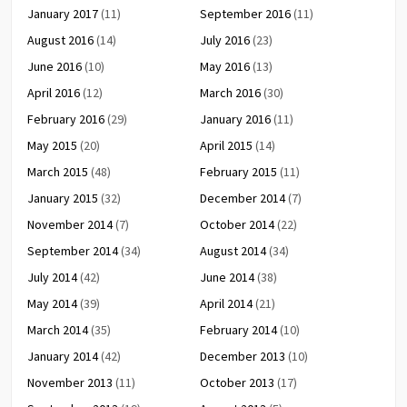
January 2017
(11)
September 2016
(11)
August 2016
(14)
July 2016
(23)
June 2016
(10)
May 2016
(13)
April 2016
(12)
March 2016
(30)
February 2016
(29)
January 2016
(11)
May 2015
(20)
April 2015
(14)
March 2015
(48)
February 2015
(11)
January 2015
(32)
December 2014
(7)
November 2014
(7)
October 2014
(22)
September 2014
(34)
August 2014
(34)
July 2014
(42)
June 2014
(38)
May 2014
(39)
April 2014
(21)
March 2014
(35)
February 2014
(10)
January 2014
(42)
December 2013
(10)
November 2013
(11)
October 2013
(17)