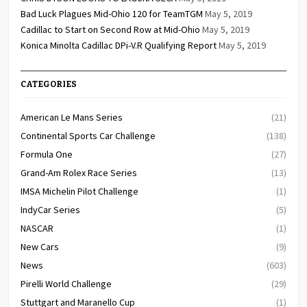
Bad Luck Plagues Mid-Ohio 120 for TeamTGM
May 5, 2019
Cadillac to Start on Second Row at Mid-Ohio
May 5, 2019
Konica Minolta Cadillac DPi-V.R Qualifying Report
May 5, 2019
CATEGORIES
American Le Mans Series
(21)
Continental Sports Car Challenge
(138)
Formula One
(27)
Grand-Am Rolex Race Series
(13)
IMSA Michelin Pilot Challenge
(1)
IndyCar Series
(5)
NASCAR
(1)
New Cars
(9)
News
(603)
Pirelli World Challenge
(29)
Stuttgart and Maranello Cup
(1)