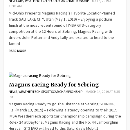
NEW CARS
,
WEATHERTECH SPORTSCAR CHAMPIONSHIP
MAY 5, 2019 AT
10:01 AM
Mid-Ohio Presents Magnus Racing’s Favorite Location-Named
Track SALT LAKE CITY, Utah (May 1, 2019) – Enjoying a podium
finish at the most recent round of IMSA GTD-category
competition at the 12 Hours of Sebring, Magnus Racing with
drivers John Potter and Andy Lally are excited to head to the
famed
READ MORE
Magnus racing Ready for Sebring
NEWS
,
WEATHERTECH SPORTSCAR CHAMPIONSHIP
MARCH 14, 2019 AT 8:35
PM
Magnus Racing Ready to go The Distance at Sebring SEBRING,
Fla. (March 13, 2019) – Following a steady opening to their 2019
IMSA WeatherTech SportsCar Championship campaign during the
Rolex 24 at Daytona, Magnus Racing and the No. 44 Lamborghini
Huracán GT3 EVO will head to this Saturday’s Mobil 1