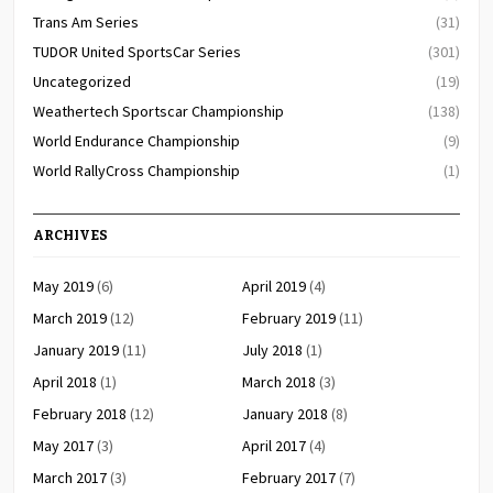
Trans Am Series
(31)
TUDOR United SportsCar Series
(301)
Uncategorized
(19)
Weathertech Sportscar Championship
(138)
World Endurance Championship
(9)
World RallyCross Championship
(1)
ARCHIVES
May 2019
(6)
April 2019
(4)
March 2019
(12)
February 2019
(11)
January 2019
(11)
July 2018
(1)
April 2018
(1)
March 2018
(3)
February 2018
(12)
January 2018
(8)
May 2017
(3)
April 2017
(4)
March 2017
(3)
February 2017
(7)