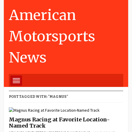
American
Motorsports
News
POST TAGGED WITH: "MAGNUS"
Magnus Racing at Favorite Location-
Named Track