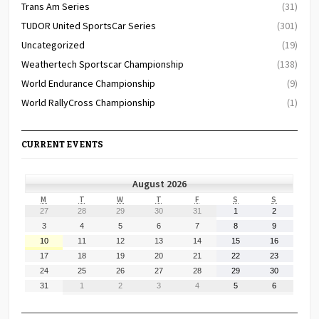
Trans Am Series
(31)
TUDOR United SportsCar Series
(301)
Uncategorized
(19)
Weathertech Sportscar Championship
(138)
World Endurance Championship
(9)
World RallyCross Championship
(1)
CURRENT EVENTS
August 2026
MONDAY
TUESDAY
WEDNESDAY
THURSDAY
FRIDAY
SATURDAY
SUNDAY
M
T
W
T
F
S
S
July
July
July
July
July
August
August
27
28
29
30
31
1
2
27,
28,
29,
30,
31,
1,
2,
August
August
August
August
August
August
August
3
4
5
6
7
8
9
2026
2026
2026
2026
2026
2026
2026
3,
4,
5,
6,
7,
8,
9,
August
August
August
August
August
August
August
10
11
12
13
14
15
16
2026
2026
2026
2026
2026
2026
2026
10,
11,
12,
13,
14,
15,
16,
August
August
August
August
August
August
August
17
18
19
20
21
22
23
2026
2026
2026
2026
2026
2026
2026
17,
18,
19,
20,
21,
22,
23,
August
August
August
August
August
August
August
24
25
26
27
28
29
30
2026
2026
2026
2026
2026
2026
2026
24,
25,
26,
27,
28,
29,
30,
August
September
September
September
September
September
September
31
1
2
3
4
5
6
2026
2026
2026
2026
2026
2026
2026
31,
1,
2,
3,
4,
5,
6,
2026
2026
2026
2026
2026
2026
2026