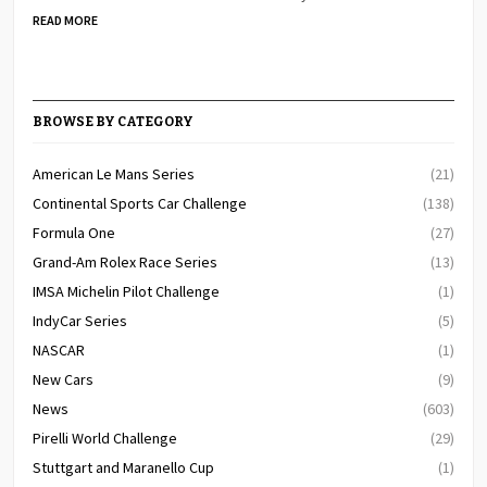
READ MORE
BROWSE BY CATEGORY
American Le Mans Series
(21)
Continental Sports Car Challenge
(138)
Formula One
(27)
Grand-Am Rolex Race Series
(13)
IMSA Michelin Pilot Challenge
(1)
IndyCar Series
(5)
NASCAR
(1)
New Cars
(9)
News
(603)
Pirelli World Challenge
(29)
Stuttgart and Maranello Cup
(1)