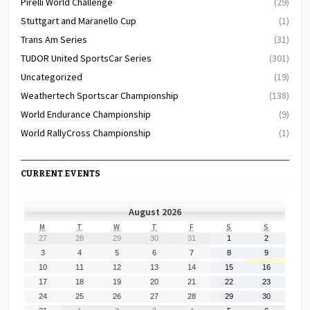
Pirelli World Challenge
(29)
Stuttgart and Maranello Cup
(1)
Trans Am Series
(31)
TUDOR United SportsCar Series
(301)
Uncategorized
(19)
Weathertech Sportscar Championship
(138)
World Endurance Championship
(9)
World RallyCross Championship
(1)
CURRENT EVENTS
August 2026
MONDAY
TUESDAY
WEDNESDAY
THURSDAY
FRIDAY
SATURDAY
SUNDAY
M
T
W
T
F
S
S
July
July
July
July
July
August
August
27
28
29
30
31
1
2
27,
28,
29,
30,
31,
1,
2,
August
August
August
August
August
August
August
3
4
5
6
7
8
9
2026
2026
2026
2026
2026
2026
2026
3,
4,
5,
6,
7,
8,
9,
August
August
August
August
August
August
August
10
11
12
13
14
15
16
2026
2026
2026
2026
2026
2026
2026
10,
11,
12,
13,
14,
15,
16,
August
August
August
August
August
August
August
17
18
19
20
21
22
23
2026
2026
2026
2026
2026
2026
2026
17,
18,
19,
20,
21,
22,
23,
August
August
August
August
August
August
August
24
25
26
27
28
29
30
2026
2026
2026
2026
2026
2026
2026
24,
25,
26,
27,
28,
29,
30,
August
September
September
September
September
September
September