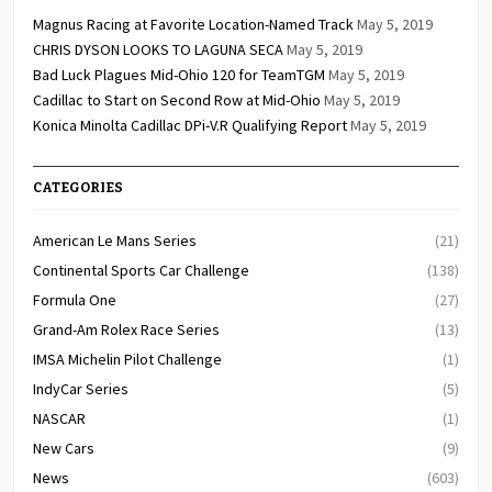
Magnus Racing at Favorite Location-Named Track
May 5, 2019
CHRIS DYSON LOOKS TO LAGUNA SECA
May 5, 2019
Bad Luck Plagues Mid-Ohio 120 for TeamTGM
May 5, 2019
Cadillac to Start on Second Row at Mid-Ohio
May 5, 2019
Konica Minolta Cadillac DPi-V.R Qualifying Report
May 5, 2019
CATEGORIES
American Le Mans Series
(21)
Continental Sports Car Challenge
(138)
Formula One
(27)
Grand-Am Rolex Race Series
(13)
IMSA Michelin Pilot Challenge
(1)
IndyCar Series
(5)
NASCAR
(1)
New Cars
(9)
News
(603)