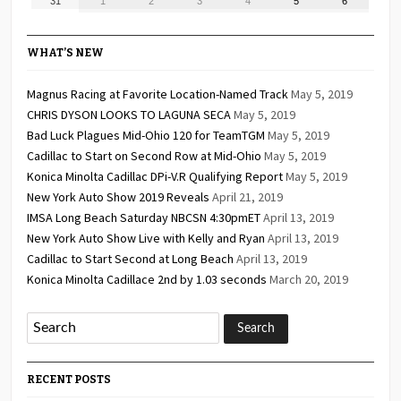
31
1
2
3
4
5
6
2026
2026
2026
2026
2026
2026
2026
31,
1,
2,
3,
4,
5,
6,
2026
2026
2026
2026
2026
2026
2026
WHAT’S NEW
Magnus Racing at Favorite Location-Named Track
May 5, 2019
CHRIS DYSON LOOKS TO LAGUNA SECA
May 5, 2019
Bad Luck Plagues Mid-Ohio 120 for TeamTGM
May 5, 2019
Cadillac to Start on Second Row at Mid-Ohio
May 5, 2019
Konica Minolta Cadillac DPi-V.R Qualifying Report
May 5, 2019
New York Auto Show 2019 Reveals
April 21, 2019
IMSA Long Beach Saturday NBCSN 4:30pmET
April 13, 2019
New York Auto Show Live with Kelly and Ryan
April 13, 2019
Cadillac to Start Second at Long Beach
April 13, 2019
Konica Minolta Cadillace 2nd by 1.03 seconds
March 20, 2019
RECENT POSTS