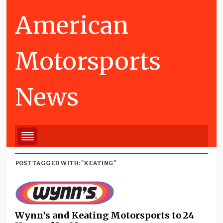
American
Motorsports
News
POST TAGGED WITH: "KEATING"
Wynn’s and Keating Motorsports to 24