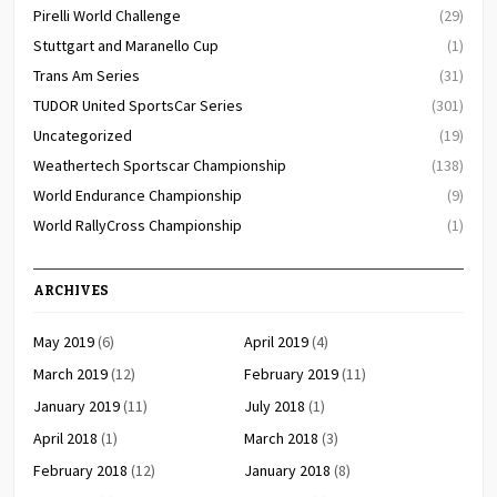
Pirelli World Challenge
(29)
Stuttgart and Maranello Cup
(1)
Trans Am Series
(31)
TUDOR United SportsCar Series
(301)
Uncategorized
(19)
Weathertech Sportscar Championship
(138)
World Endurance Championship
(9)
World RallyCross Championship
(1)
ARCHIVES
May 2019
(6)
April 2019
(4)
March 2019
(12)
February 2019
(11)
January 2019
(11)
July 2018
(1)
April 2018
(1)
March 2018
(3)
February 2018
(12)
January 2018
(8)