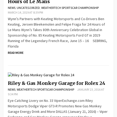
Hours of Le Mans
NEWS
,
UNCATEGORIZED
,
WEATHERTECH SPORTSCAR CHAMPIONSHIP
MARCH 14, 2019 AT 8:39 PM
Wynn’s Partners with Keating Motorsports and Co-Drivers Ben
Keating, Jeroen Bleekemolen and Felipe Fraga for 24 Hours of
Le Mans Wynn’s Takes 80th Anniversary Celebration Global in
Sponsorship of No. 85 Keating Motorsports Ford GT in 2019
Running of the Legendary French Race, June 15 – 16 SEBRING,
Florida
READ MORE
Riley & Gas Monkey Garage for Rolex 24
NEWS
,
WEATHERTECH SPORTSCAR CHAMPIONSHIP
JANUARY 23, 2016 AT
9:34 PM
Eye-Catching Livery on No. 33 ViperExchange.com Riley
Motorsports Dodge Viper GT3-R Promotes New Gas Monkey
Garage Energy Drink and More DALLAS (January 21, 2016) – Viper
Exchange and Gas Monkey Garage announced today a