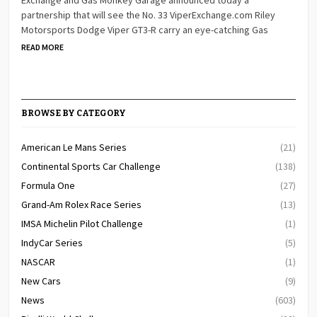
partnership that will see the No. 33 ViperExchange.com Riley
Motorsports Dodge Viper GT3-R carry an eye-catching Gas
READ MORE
BROWSE BY CATEGORY
American Le Mans Series
(21)
Continental Sports Car Challenge
(138)
Formula One
(27)
Grand-Am Rolex Race Series
(13)
IMSA Michelin Pilot Challenge
(1)
IndyCar Series
(5)
NASCAR
(1)
New Cars
(9)
News
(603)