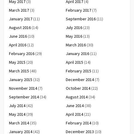
May 2017
(3)
April 2017
(4)
March 2017
(3)
February 2017
(7)
January 2017
(11)
September 2016
(11)
August 2016
(14)
July 2016
(23)
June 2016
(10)
May 2016
(13)
April 2016
(12)
March 2016
(30)
February 2016
(29)
January 2016
(11)
May 2015
(20)
April 2015
(14)
March 2015
(48)
February 2015
(11)
January 2015
(32)
December 2014
(7)
November 2014
(7)
October 2014
(22)
September 2014
(34)
August 2014
(34)
July 2014
(42)
June 2014
(38)
May 2014
(39)
April 2014
(21)
March 2014
(35)
February 2014
(10)
January 2014
(42)
December 2013
(10)