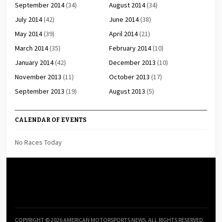
September 2014
(34)
August 2014
(34)
July 2014
(42)
June 2014
(38)
May 2014
(39)
April 2014
(21)
March 2014
(35)
February 2014
(10)
January 2014
(42)
December 2013
(10)
November 2013
(11)
October 2013
(17)
September 2013
(19)
August 2013
(5)
CALENDAR OF EVENTS
No Races Today
COPYRIGHT © 2026 AMERICAN MOTORSPORTS NEWS. ALL RIGHTS RESERVED.