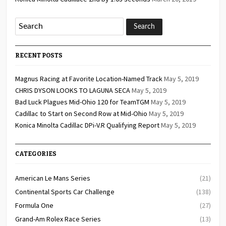
RECENT POSTS
Magnus Racing at Favorite Location-Named Track
May 5, 2019
CHRIS DYSON LOOKS TO LAGUNA SECA
May 5, 2019
Bad Luck Plagues Mid-Ohio 120 for TeamTGM
May 5, 2019
Cadillac to Start on Second Row at Mid-Ohio
May 5, 2019
Konica Minolta Cadillac DPi-V.R Qualifying Report
May 5, 2019
CATEGORIES
American Le Mans Series
(21)
Continental Sports Car Challenge
(138)
Formula One
(27)
Grand-Am Rolex Race Series
(13)