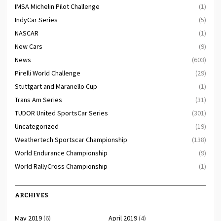
IMSA Michelin Pilot Challenge
(1)
IndyCar Series
(5)
NASCAR
(1)
New Cars
(9)
News
(603)
Pirelli World Challenge
(29)
Stuttgart and Maranello Cup
(1)
Trans Am Series
(31)
TUDOR United SportsCar Series
(301)
Uncategorized
(19)
Weathertech Sportscar Championship
(138)
World Endurance Championship
(9)
World RallyCross Championship
(1)
ARCHIVES
May 2019
(6)
April 2019
(4)