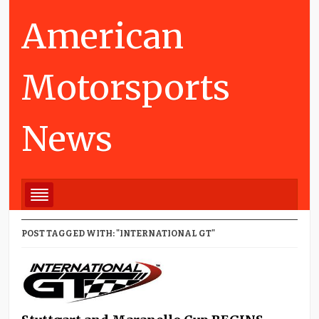
American
Motorsports
News
POST TAGGED WITH: "INTERNATIONAL GT"