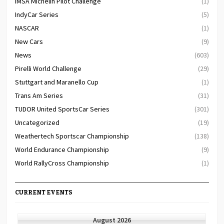
IMSA Michelin Pilot Challenge
(1)
IndyCar Series
(5)
NASCAR
(1)
New Cars
(9)
News
(603)
Pirelli World Challenge
(29)
Stuttgart and Maranello Cup
(1)
Trans Am Series
(31)
TUDOR United SportsCar Series
(301)
Uncategorized
(19)
Weathertech Sportscar Championship
(138)
World Endurance Championship
(9)
World RallyCross Championship
(1)
CURRENT EVENTS
August 2026