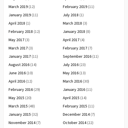
March 2019
(12)
February 2019
(11)
January 2019
(11)
July 2018
(1)
April 2018
(1)
March 2018
(3)
February 2018
(12)
January 2018
(8)
May 2017
(3)
April 2017
(4)
March 2017
(3)
February 2017
(7)
January 2017
(11)
September 2016
(11)
August 2016
(14)
July 2016
(23)
June 2016
(10)
May 2016
(13)
April 2016
(12)
March 2016
(30)
February 2016
(29)
January 2016
(11)
May 2015
(20)
April 2015
(14)
March 2015
(48)
February 2015
(11)
January 2015
(32)
December 2014
(7)
November 2014
(7)
October 2014
(22)