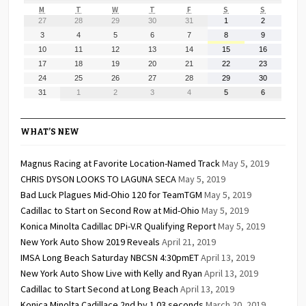
MONDAY
TUESDAY
WEDNESDAY
THURSDAY
FRIDAY
SATURDAY
SUNDAY
M
T
W
T
F
S
S
July
July
July
July
July
August
August
27
28
29
30
31
1
2
27,
28,
29,
30,
31,
1,
2,
August
August
August
August
August
August
August
3
4
5
6
7
8
9
2026
2026
2026
2026
2026
2026
2026
3,
4,
5,
6,
7,
8,
9,
August
August
August
August
August
August
August
10
11
12
13
14
15
16
2026
2026
2026
2026
2026
2026
2026
10,
11,
12,
13,
14,
15,
16,
August
August
August
August
August
August
August
17
18
19
20
21
22
23
2026
2026
2026
2026
2026
2026
2026
17,
18,
19,
20,
21,
22,
23,
August
August
August
August
August
August
August
24
25
26
27
28
29
30
2026
2026
2026
2026
2026
2026
2026
24,
25,
26,
27,
28,
29,
30,
August
September
September
September
September
September
September
31
1
2
3
4
5
6
2026
2026
2026
2026
2026
2026
2026
31,
1,
2,
3,
4,
5,
6,
2026
2026
2026
2026
2026
2026
2026
WHAT’S NEW
Magnus Racing at Favorite Location-Named Track
May 5, 2019
CHRIS DYSON LOOKS TO LAGUNA SECA
May 5, 2019
Bad Luck Plagues Mid-Ohio 120 for TeamTGM
May 5, 2019
Cadillac to Start on Second Row at Mid-Ohio
May 5, 2019
Konica Minolta Cadillac DPi-V.R Qualifying Report
May 5, 2019
New York Auto Show 2019 Reveals
April 21, 2019
IMSA Long Beach Saturday NBCSN 4:30pmET
April 13, 2019
New York Auto Show Live with Kelly and Ryan
April 13, 2019
Cadillac to Start Second at Long Beach
April 13, 2019
Konica Minolta Cadillace 2nd by 1.03 seconds
March 20, 2019