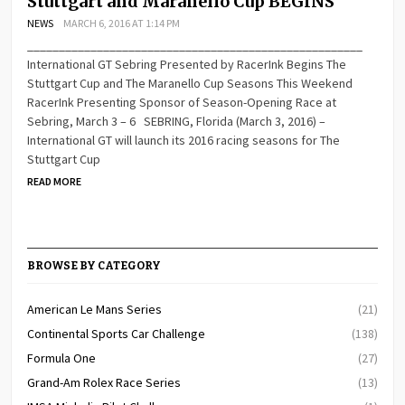
Stuttgart and Maranello Cup BEGINS
NEWS
MARCH 6, 2016 AT 1:14 PM
_____________________________________________________
International GT Sebring Presented by RacerInk Begins The
Stuttgart Cup and The Maranello Cup Seasons This Weekend
RacerInk Presenting Sponsor of Season-Opening Race at
Sebring, March 3 – 6 SEBRING, Florida (March 3, 2016) –
International GT will launch its 2016 racing seasons for The
Stuttgart Cup
READ MORE
BROWSE BY CATEGORY
American Le Mans Series
(21)
Continental Sports Car Challenge
(138)
Formula One
(27)
Grand-Am Rolex Race Series
(13)