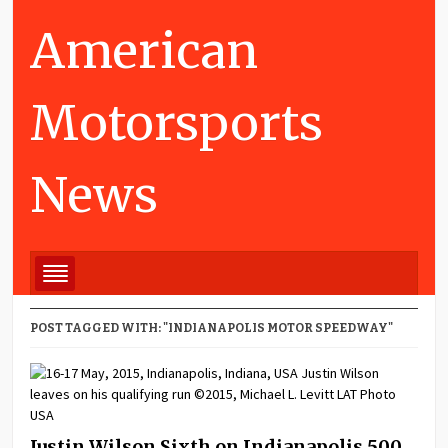
American
Motorsports
News
POST TAGGED WITH: "INDIANAPOLIS MOTOR SPEEDWAY"
Justin Wilson Sixth on Indianapolis 500