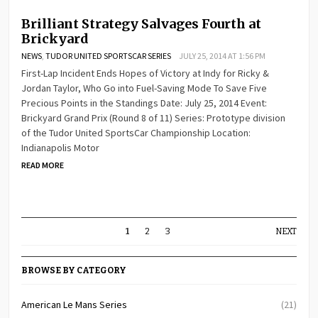
Brilliant Strategy Salvages Fourth at
Brickyard
NEWS
,
TUDOR UNITED SPORTSCAR SERIES
JULY 25, 2014 AT 1:56 PM
First-Lap Incident Ends Hopes of Victory at Indy for Ricky &
Jordan Taylor, Who Go into Fuel-Saving Mode To Save Five
Precious Points in the Standings Date: July 25, 2014 Event:
Brickyard Grand Prix (Round 8 of 11) Series: Prototype division
of the Tudor United SportsCar Championship Location:
Indianapolis Motor
READ MORE
1
2
3
NEXT
BROWSE BY CATEGORY
American Le Mans Series
(21)