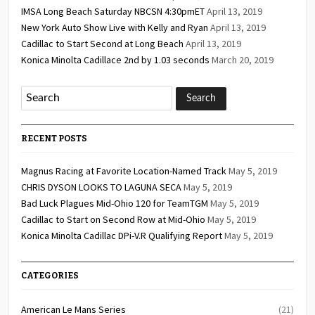
IMSA Long Beach Saturday NBCSN 4:30pmET
April 13, 2019
New York Auto Show Live with Kelly and Ryan
April 13, 2019
Cadillac to Start Second at Long Beach
April 13, 2019
Konica Minolta Cadillace 2nd by 1.03 seconds
March 20, 2019
RECENT POSTS
Magnus Racing at Favorite Location-Named Track
May 5, 2019
CHRIS DYSON LOOKS TO LAGUNA SECA
May 5, 2019
Bad Luck Plagues Mid-Ohio 120 for TeamTGM
May 5, 2019
Cadillac to Start on Second Row at Mid-Ohio
May 5, 2019
Konica Minolta Cadillac DPi-V.R Qualifying Report
May 5, 2019
CATEGORIES
American Le Mans Series
(21)