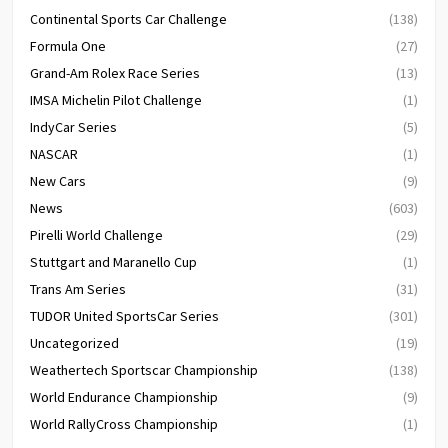
Continental Sports Car Challenge
(138)
Formula One
(27)
Grand-Am Rolex Race Series
(13)
IMSA Michelin Pilot Challenge
(1)
IndyCar Series
(5)
NASCAR
(1)
New Cars
(9)
News
(603)
Pirelli World Challenge
(29)
Stuttgart and Maranello Cup
(1)
Trans Am Series
(31)
TUDOR United SportsCar Series
(301)
Uncategorized
(19)
Weathertech Sportscar Championship
(138)
World Endurance Championship
(9)
World RallyCross Championship
(1)