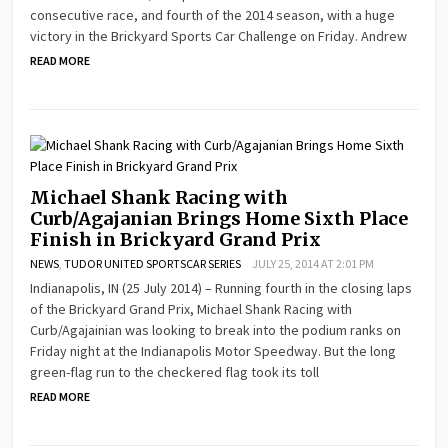
consecutive race, and fourth of the 2014 season, with a huge
victory in the Brickyard Sports Car Challenge on Friday. Andrew
READ MORE
Michael Shank Racing with
Curb/Agajanian Brings Home Sixth Place
Finish in Brickyard Grand Prix
NEWS
,
TUDOR UNITED SPORTSCAR SERIES
JULY 25, 2014 AT 2:01 PM
Indianapolis, IN (25 July 2014) – Running fourth in the closing laps
of the Brickyard Grand Prix, Michael Shank Racing with
Curb/Agajainian was looking to break into the podium ranks on
Friday night at the Indianapolis Motor Speedway. But the long
green-flag run to the checkered flag took its toll
READ MORE