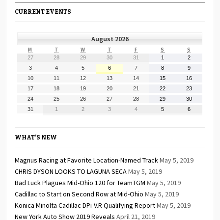
CURRENT EVENTS
August 2026
MONDAY
TUESDAY
WEDNESDAY
THURSDAY
FRIDAY
SATURDAY
SUNDAY
M
T
W
T
F
S
S
July
July
July
July
July
August
August
27
28
29
30
31
1
2
27,
28,
29,
30,
31,
1,
2,
August
August
August
August
August
August
August
3
4
5
6
7
8
9
2026
2026
2026
2026
2026
2026
2026
3,
4,
5,
6,
7,
8,
9,
August
August
August
August
August
August
August
10
11
12
13
14
15
16
2026
2026
2026
2026
2026
2026
2026
10,
11,
12,
13,
14,
15,
16,
August
August
August
August
August
August
August
17
18
19
20
21
22
23
2026
2026
2026
2026
2026
2026
2026
17,
18,
19,
20,
21,
22,
23,
August
August
August
August
August
August
August
24
25
26
27
28
29
30
2026
2026
2026
2026
2026
2026
2026
24,
25,
26,
27,
28,
29,
30,
August
September
September
September
September
September
September
31
1
2
3
4
5
6
2026
2026
2026
2026
2026
2026
2026
31,
1,
2,
3,
4,
5,
6,
2026
2026
2026
2026
2026
2026
2026
WHAT’S NEW
Magnus Racing at Favorite Location-Named Track
May 5, 2019
CHRIS DYSON LOOKS TO LAGUNA SECA
May 5, 2019
Bad Luck Plagues Mid-Ohio 120 for TeamTGM
May 5, 2019
Cadillac to Start on Second Row at Mid-Ohio
May 5, 2019
Konica Minolta Cadillac DPi-V.R Qualifying Report
May 5, 2019
New York Auto Show 2019 Reveals
April 21, 2019