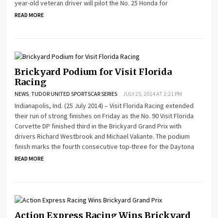
year-old veteran driver will pilot the No. 25 Honda for
READ MORE
Brickyard Podium for Visit Florida
Racing
NEWS
,
TUDOR UNITED SPORTSCAR SERIES
JULY 25, 2014 AT 2:21 PM
Indianapolis, Ind. (25 July 2014) – Visit Florida Racing extended
their run of strong finishes on Friday as the No. 90 Visit Florida
Corvette DP finished third in the Brickyard Grand Prix with
drivers Richard Westbrook and Michael Valiante. The podium
finish marks the fourth consecutive top-three for the Daytona
READ MORE
Action Express Racing Wins Brickyard