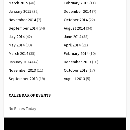
March 2015
(48)
February 2015
(11)
January 2015
(32)
December 2014
(7)
November 2014
(7)
October 2014
(22)
September 2014
(34)
August 2014
(34)
July 2014
(42)
June 2014
(38)
May 2014
(39)
April 2014
(21)
March 2014
(35)
February 2014
(10)
January 2014
(42)
December 2013
(10)
November 2013
(11)
October 2013
(17)
September 2013
(19)
August 2013
(5)
CALENDAR OF EVENTS
No Races Today