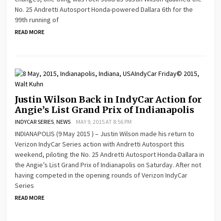
No. 25 Andretti Autosport Honda-powered Dallara 6th for the
99th running of
READ MORE
Justin Wilson Back in IndyCar Action for
Angie’s List Grand Prix of Indianapolis
INDYCAR SERIES
,
NEWS
MAY 9, 2015 AT 8:56 PM
INDIANAPOLIS (9 May 2015 ) – Justin Wilson made his return to
Verizon IndyCar Series action with Andretti Autosport this
weekend, piloting the No. 25 Andretti Autosport Honda-Dallara in
the Angie’s List Grand Prix of Indianapolis on Saturday. After not
having competed in the opening rounds of Verizon IndyCar
Series
READ MORE