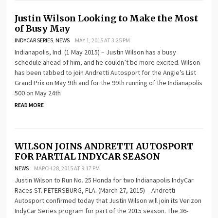
Justin Wilson Looking to Make the Most
of Busy May
INDYCAR SERIES
,
NEWS
MAY 1, 2015 AT 3:25 PM
Indianapolis, Ind. (1 May 2015) – Justin Wilson has a busy
schedule ahead of him, and he couldn’t be more excited. Wilson
has been tabbed to join Andretti Autosport for the Angie’s List
Grand Prix on May 9th and for the 99th running of the Indianapolis
500 on May 24th
READ MORE
WILSON JOINS ANDRETTI AUTOSPORT
FOR PARTIAL INDYCAR SEASON
NEWS
MARCH 28, 2015 AT 9:17 PM
Justin Wilson to Run No. 25 Honda for two Indianapolis IndyCar
Races ST. PETERSBURG, FLA. (March 27, 2015) – Andretti
Autosport confirmed today that Justin Wilson will join its Verizon
IndyCar Series program for part of the 2015 season. The 36-