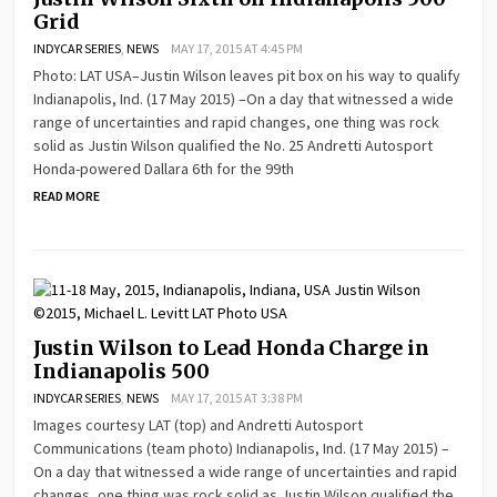
Grid
INDYCAR SERIES
,
NEWS
MAY 17, 2015 AT 4:45 PM
Photo: LAT USA–Justin Wilson leaves pit box on his way to qualify
Indianapolis, Ind. (17 May 2015) –On a day that witnessed a wide
range of uncertainties and rapid changes, one thing was rock
solid as Justin Wilson qualified the No. 25 Andretti Autosport
Honda-powered Dallara 6th for the 99th
READ MORE
Justin Wilson to Lead Honda Charge in
Indianapolis 500
INDYCAR SERIES
,
NEWS
MAY 17, 2015 AT 3:38 PM
Images courtesy LAT (top) and Andretti Autosport
Communications (team photo) Indianapolis, Ind. (17 May 2015) –
On a day that witnessed a wide range of uncertainties and rapid
changes, one thing was rock solid as Justin Wilson qualified the