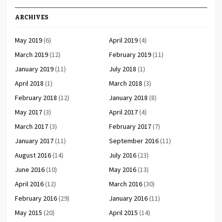
ARCHIVES
May 2019
(6)
April 2019
(4)
March 2019
(12)
February 2019
(11)
January 2019
(11)
July 2018
(1)
April 2018
(1)
March 2018
(3)
February 2018
(12)
January 2018
(8)
May 2017
(3)
April 2017
(4)
March 2017
(3)
February 2017
(7)
January 2017
(11)
September 2016
(11)
August 2016
(14)
July 2016
(23)
June 2016
(10)
May 2016
(13)
April 2016
(12)
March 2016
(30)
February 2016
(29)
January 2016
(11)
May 2015
(20)
April 2015
(14)