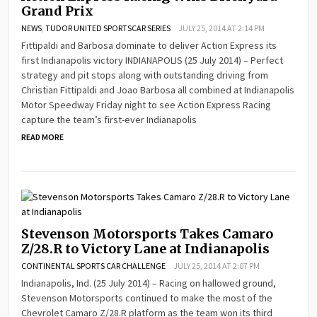
Grand Prix
NEWS
,
TUDOR UNITED SPORTSCAR SERIES
JULY 25, 2014 AT 2:14 PM
Fittipaldi and Barbosa dominate to deliver Action Express its
first Indianapolis victory INDIANAPOLIS (25 July 2014) – Perfect
strategy and pit stops along with outstanding driving from
Christian Fittipaldi and Joao Barbosa all combined at Indianapolis
Motor Speedway Friday night to see Action Express Racing
capture the team’s first-ever Indianapolis
READ MORE
Stevenson Motorsports Takes Camaro
Z/28.R to Victory Lane at Indianapolis
CONTINENTAL SPORTS CAR CHALLENGE
JULY 25, 2014 AT 2:07 PM
Indianapolis, Ind. (25 July 2014) – Racing on hallowed ground,
Stevenson Motorsports continued to make the most of the
Chevrolet Camaro Z/28.R platform as the team won its third