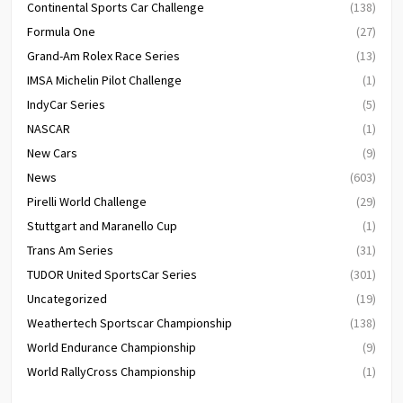
Continental Sports Car Challenge
(138)
Formula One
(27)
Grand-Am Rolex Race Series
(13)
IMSA Michelin Pilot Challenge
(1)
IndyCar Series
(5)
NASCAR
(1)
New Cars
(9)
News
(603)
Pirelli World Challenge
(29)
Stuttgart and Maranello Cup
(1)
Trans Am Series
(31)
TUDOR United SportsCar Series
(301)
Uncategorized
(19)
Weathertech Sportscar Championship
(138)
World Endurance Championship
(9)
World RallyCross Championship
(1)