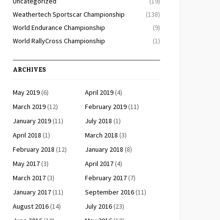
Uncategorized
(19)
Weathertech Sportscar Championship
(138)
World Endurance Championship
(9)
World RallyCross Championship
(1)
ARCHIVES
May 2019
(6)
April 2019
(4)
March 2019
(12)
February 2019
(11)
January 2019
(11)
July 2018
(1)
April 2018
(1)
March 2018
(3)
February 2018
(12)
January 2018
(8)
May 2017
(3)
April 2017
(4)
March 2017
(3)
February 2017
(7)
January 2017
(11)
September 2016
(11)
August 2016
(14)
July 2016
(23)