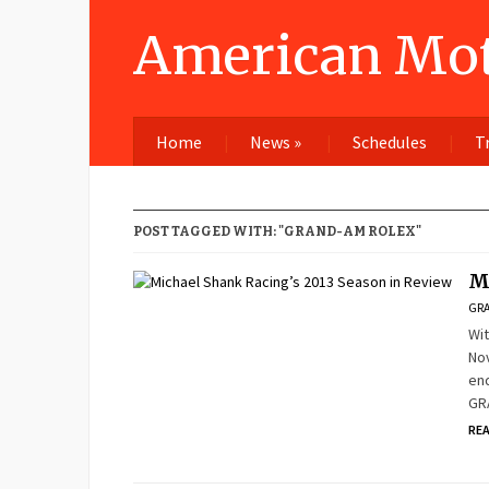
American Mot
Home
News
»
Schedules
T
POST TAGGED WITH: "GRAND-AM ROLEX"
M
GRA
Wit
Nov
end
GRA
RE