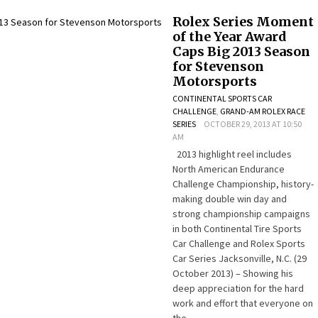
Rolex Series Moment
of the Year Award
Caps Big 2013 Season
for Stevenson
Motorsports
CONTINENTAL SPORTS CAR
CHALLENGE
,
GRAND-AM ROLEX RACE
SERIES
OCTOBER 29, 2013 AT 10:50
AM
2013 highlight reel includes
North American Endurance
Challenge Championship, history-
making double win day and
strong championship campaigns
in both Continental Tire Sports
Car Challenge and Rolex Sports
Car Series Jacksonville, N.C. (29
October 2013) – Showing his
deep appreciation for the hard
work and effort that everyone on