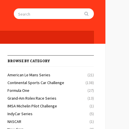
BROWSE BY CATEGORY
American Le Mans Series
(21)
Continental Sports Car Challenge
(138)
Formula One
(27)
Grand-Am Rolex Race Series
(13)
IMSA Michelin Pilot Challenge
(1)
IndyCar Series
(5)
NASCAR
(1)