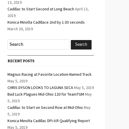
13, 2019
Cadillac to Start Second at Long Beach
April 13,
2019
Konica Minolta Cadillace 2nd by 1.03 seconds
March 20, 2019
RECENT POSTS
Magnus Racing at Favorite Location-Named Track
May 5, 2019
CHRIS DYSON LOOKS TO LAGUNA SECA
May 5, 2019
Bad Luck Plagues Mid-Ohio 120 for TeamTGM
May
5, 2019
Cadillac to Start on Second Row at Mid-Ohio
May
5, 2019
Konica Minolta Cadillac DPi-V.R Qualifying Report
May 5, 2019