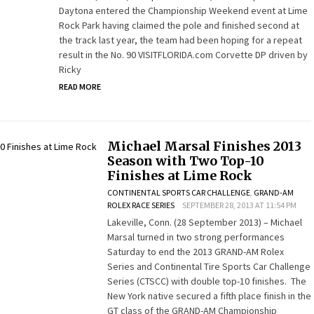
Daytona entered the Championship Weekend event at Lime
Rock Park having claimed the pole and finished second at
the track last year, the team had been hoping for a repeat
result in the No. 90 VISITFLORIDA.com Corvette DP driven by
Ricky
READ MORE
Michael Marsal Finishes 2013
Season with Two Top-10
Finishes at Lime Rock
CONTINENTAL SPORTS CAR CHALLENGE
,
GRAND-AM
ROLEX RACE SERIES
SEPTEMBER 28, 2013 AT 11:54 PM
Lakeville, Conn. (28 September 2013) – Michael
Marsal turned in two strong performances
Saturday to end the 2013 GRAND-AM Rolex
Series and Continental Tire Sports Car Challenge
Series (CTSCC) with double top-10 finishes. The
New York native secured a fifth place finish in the
GT class of the GRAND-AM Championship