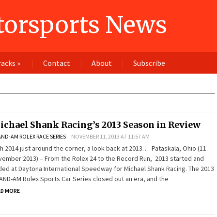
orsports News
racks
»
Contact
About
Subscribe
ichael Shank Racing’s 2013 Season in Review
ND-AM ROLEX RACE SERIES
NOVEMBER 11, 2013 AT 11:57 AM
h 2014 just around the corner, a look back at 2013… Pataskala, Ohio (11
ember 2013) – From the Rolex 24 to the Record Run, 2013 started and
ed at Daytona International Speedway for Michael Shank Racing. The 2013
ND-AM Rolex Sports Car Series closed out an era, and the
AD MORE