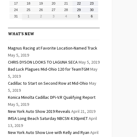
10,
11,
12,
13,
14,
15,
16,
August
August
August
August
August
August
August
17
18
19
20
21
22
23
2026
2026
2026
2026
2026
2026
2026
17,
18,
19,
20,
21,
22,
23,
August
August
August
August
August
August
August
24
25
26
27
28
29
30
2026
2026
2026
2026
2026
2026
2026
24,
25,
26,
27,
28,
29,
30,
August
September
September
September
September
September
September
31
1
2
3
4
5
6
2026
2026
2026
2026
2026
2026
2026
31,
1,
2,
3,
4,
5,
6,
2026
2026
2026
2026
2026
2026
2026
WHAT’S NEW
Magnus Racing at Favorite Location-Named Track
May 5, 2019
CHRIS DYSON LOOKS TO LAGUNA SECA
May 5, 2019
Bad Luck Plagues Mid-Ohio 120 for TeamTGM
May
5, 2019
Cadillac to Start on Second Row at Mid-Ohio
May
5, 2019
Konica Minolta Cadillac DPi-V.R Qualifying Report
May 5, 2019
New York Auto Show 2019 Reveals
April 21, 2019
IMSA Long Beach Saturday NBCSN 4:30pmET
April
13, 2019
New York Auto Show Live with Kelly and Ryan
April