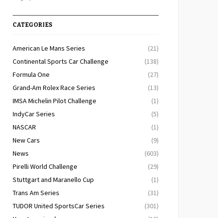
CATEGORIES
American Le Mans Series
(21)
Continental Sports Car Challenge
(138)
Formula One
(27)
Grand-Am Rolex Race Series
(13)
IMSA Michelin Pilot Challenge
(1)
IndyCar Series
(5)
NASCAR
(1)
New Cars
(9)
News
(603)
Pirelli World Challenge
(29)
Stuttgart and Maranello Cup
(1)
Trans Am Series
(31)
TUDOR United SportsCar Series
(301)