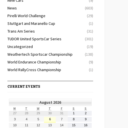
New Cars
(9)
News
(603)
Pirelli World Challenge
(29)
Stuttgart and Maranello Cup
(1)
Trans Am Series
(31)
TUDOR United SportsCar Series
(301)
Uncategorized
(19)
Weathertech Sportscar Championship
(138)
World Endurance Championship
(9)
World RallyCross Championship
(1)
CURRENT EVENTS
August 2026
MONDAY
TUESDAY
WEDNESDAY
THURSDAY
FRIDAY
SATURDAY
SUNDAY
M
T
W
T
F
S
S
July
July
July
July
July
August
August
27
28
29
30
31
1
2
27,
28,
29,
30,
31,
1,
2,
August
August
August
August
August
August
August
3
4
5
6
7
8
9
2026
2026
2026
2026
2026
2026
2026
3,
4,
5,
6,
7,
8,
9,
August
August
August
August
August
August
August
10
11
12
13
14
15
16
2026
2026
2026
2026
2026
2026
2026