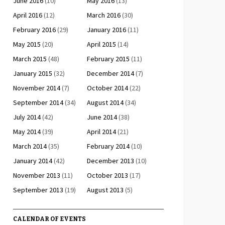
June 2016
(10)
May 2016
(13)
April 2016
(12)
March 2016
(30)
February 2016
(29)
January 2016
(11)
May 2015
(20)
April 2015
(14)
March 2015
(48)
February 2015
(11)
January 2015
(32)
December 2014
(7)
November 2014
(7)
October 2014
(22)
September 2014
(34)
August 2014
(34)
July 2014
(42)
June 2014
(38)
May 2014
(39)
April 2014
(21)
March 2014
(35)
February 2014
(10)
January 2014
(42)
December 2013
(10)
November 2013
(11)
October 2013
(17)
September 2013
(19)
August 2013
(5)
CALENDAR OF EVENTS