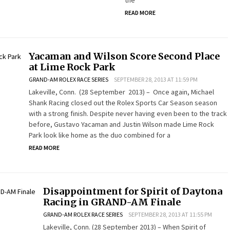
the
READ MORE
Yacaman and Wilson Score Second Place
at Lime Rock Park
GRAND-AM ROLEX RACE SERIES
SEPTEMBER 28, 2013 AT 11:59 PM
Lakeville, Conn. (28 September 2013) – Once again, Michael
Shank Racing closed out the Rolex Sports Car Season season
with a strong finish. Despite never having even been to the track
before, Gustavo Yacaman and Justin Wilson made Lime Rock
Park look like home as the duo combined for a
READ MORE
Disappointment for Spirit of Daytona
Racing in GRAND-AM Finale
GRAND-AM ROLEX RACE SERIES
SEPTEMBER 28, 2013 AT 11:55 PM
Lakeville, Conn. (28 September 2013) – When Spirit of