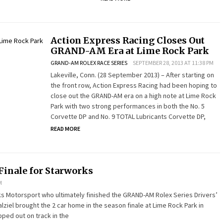
Action Express Racing Closes Out
GRAND-AM Era at Lime Rock Park
GRAND-AM ROLEX RACE SERIES
SEPTEMBER 28, 2013 AT 11:38 PM
Lakeville, Conn. (28 September 2013) – After starting on
the front row, Action Express Racing had been hoping to
close out the GRAND-AM era on a high note at Lime Rock
Park with two strong performances in both the No. 5
Corvette DP and No. 9 TOTAL Lubricants Corvette DP,
READ MORE
Finale for Starworks
M
rks Motorsport who ultimately finished the GRAND-AM Rolex Series Drivers’
ziel brought the 2 car home in the season finale at Lime Rock Park in
pped out on track in the