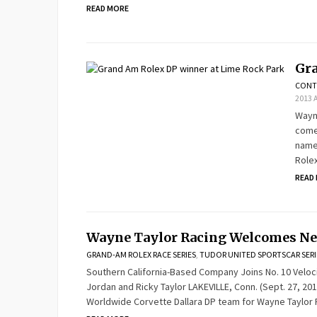
READ MORE
Gra
CONT
2013 
Wayne
comes
names
Rolex
READ
Wayne Taylor Racing Welcomes Ne
GRAND-AM ROLEX RACE SERIES
,
TUDOR UNITED SPORTSCAR SERI
Southern California-Based Company Joins No. 10 Velo
Jordan and Ricky Taylor LAKEVILLE, Conn. (Sept. 27, 201
Worldwide Corvette Dallara DP team for Wayne Taylor 