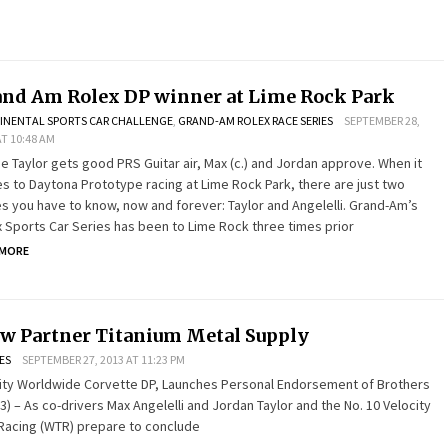
nd Am Rolex DP winner at Lime Rock Park
INENTAL SPORTS CAR CHALLENGE
,
GRAND-AM ROLEX RACE SERIES
SEPTEMBER 28,
AT 10:48 AM
 Taylor gets good PRS Guitar air, Max (c.) and Jordan approve. When it
 to Daytona Prototype racing at Lime Rock Park, there are just two
 you have to know, now and forever: Taylor and Angelelli. Grand-Am’s
 Sports Car Series has been to Lime Rock three times prior
 MORE
w Partner Titanium Metal Supply
ES
SEPTEMBER 27, 2013 AT 11:23 PM
city Worldwide Corvette DP, Launches Personal Endorsement of Brothers
3) – As co-drivers Max Angelelli and Jordan Taylor and the No. 10 Velocity
Racing (WTR) prepare to conclude