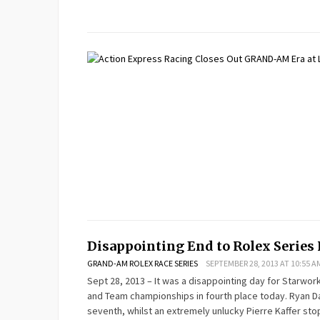
Disappointing End to Rolex Series 
GRAND-AM ROLEX RACE SERIES
SEPTEMBER 28, 2013 AT 10:55 A
Sept 28, 2013 – It was a disappointing day for Starwo
and Team championships in fourth place today. Ryan Dal
seventh, whilst an extremely unlucky Pierre Kaffer sto