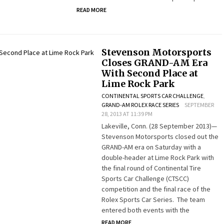
READ MORE
Stevenson Motorsports
Closes GRAND-AM Era
With Second Place at
Lime Rock Park
CONTINENTAL SPORTS CAR CHALLENGE
,
GRAND-AM ROLEX RACE SERIES
SEPTEMBER
28, 2013 AT 11:39 PM
Lakeville, Conn. (28 September 2013)—
Stevenson Motorsports closed out the
GRAND-AM era on Saturday with a
double-header at Lime Rock Park with
the final round of Continental Tire
Sports Car Challenge (CTSCC)
competition and the final race of the
Rolex Sports Car Series. The team
entered both events with the
READ MORE