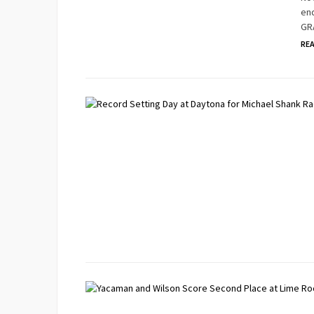
end
GRA
RE