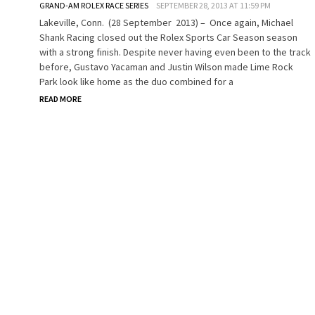
GRAND-AM ROLEX RACE SERIES
SEPTEMBER 28, 2013 AT 11:59 PM
Lakeville, Conn. (28 September 2013) – Once again, Michael
Shank Racing closed out the Rolex Sports Car Season season
with a strong finish. Despite never having even been to the track
before, Gustavo Yacaman and Justin Wilson made Lime Rock
Park look like home as the duo combined for a
READ MORE