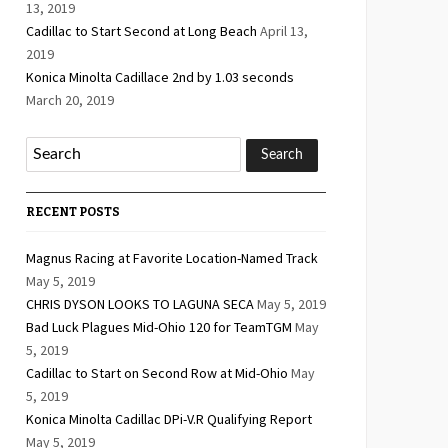
13, 2019
Cadillac to Start Second at Long Beach
April 13,
2019
Konica Minolta Cadillace 2nd by 1.03 seconds
March 20, 2019
RECENT POSTS
Magnus Racing at Favorite Location-Named Track
May 5, 2019
CHRIS DYSON LOOKS TO LAGUNA SECA
May 5, 2019
Bad Luck Plagues Mid-Ohio 120 for TeamTGM
May
5, 2019
Cadillac to Start on Second Row at Mid-Ohio
May
5, 2019
Konica Minolta Cadillac DPi-V.R Qualifying Report
May 5, 2019