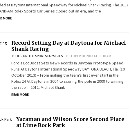
ed at Daytona International Speedway for Michael Shank Racing. The 2013
ND-AM Rolex Sports Car Series closed out an era, and the
AD MORE
Record Setting Day at Daytona for Michael
Shank Racing
TUDOR UNITED SPORTSCAR SERIES
OCTOBER 10, 2013 AT 11:10 AM
Ford’s EcoBoost Sets New Records In Daytona Prototype Speed
Runs At Daytona International Speedway DAYTONA BEACH, Fla. (10
October 2013) – From making the team’s first ever start in the
Rolex 24 At Daytona in 2004 to scoring the pole in 2008 to winning
the race in 2012, Michael Shank
READ MORE
Yacaman and Wilson Score Second Place
at Lime Rock Park