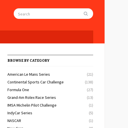
BROWSE BY CATEGORY
American Le Mans Series
(21)
Continental Sports Car Challenge
(138)
Formula One
(27)
Grand-Am Rolex Race Series
(13)
IMSA Michelin Pilot Challenge
(1)
IndyCar Series
(5)
NASCAR
(1)