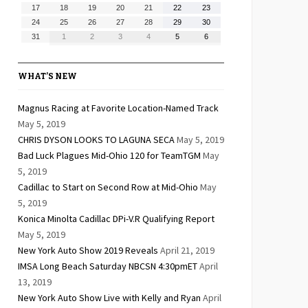
10,
11,
12,
13,
14,
15,
16,
August
August
August
August
August
August
August
17
18
19
20
21
22
23
2026
2026
2026
2026
2026
2026
2026
17,
18,
19,
20,
21,
22,
23,
August
August
August
August
August
August
August
24
25
26
27
28
29
30
2026
2026
2026
2026
2026
2026
2026
24,
25,
26,
27,
28,
29,
30,
August
September
September
September
September
September
September
31
1
2
3
4
5
6
2026
2026
2026
2026
2026
2026
2026
31,
1,
2,
3,
4,
5,
6,
2026
2026
2026
2026
2026
2026
2026
WHAT’S NEW
Magnus Racing at Favorite Location-Named Track
May 5, 2019
CHRIS DYSON LOOKS TO LAGUNA SECA
May 5, 2019
Bad Luck Plagues Mid-Ohio 120 for TeamTGM
May
5, 2019
Cadillac to Start on Second Row at Mid-Ohio
May
5, 2019
Konica Minolta Cadillac DPi-V.R Qualifying Report
May 5, 2019
New York Auto Show 2019 Reveals
April 21, 2019
IMSA Long Beach Saturday NBCSN 4:30pmET
April
13, 2019
New York Auto Show Live with Kelly and Ryan
April