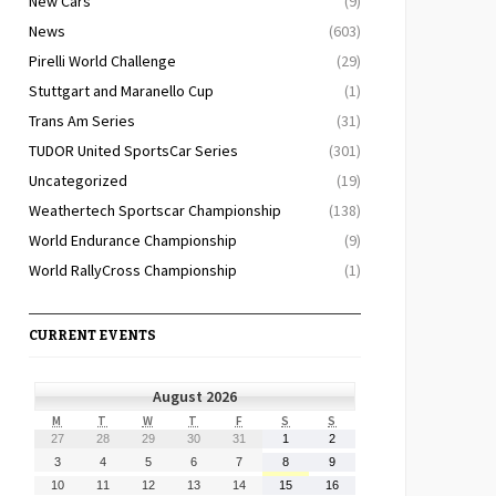
New Cars
(9)
News
(603)
Pirelli World Challenge
(29)
Stuttgart and Maranello Cup
(1)
Trans Am Series
(31)
TUDOR United SportsCar Series
(301)
Uncategorized
(19)
Weathertech Sportscar Championship
(138)
World Endurance Championship
(9)
World RallyCross Championship
(1)
CURRENT EVENTS
August 2026
MONDAY
TUESDAY
WEDNESDAY
THURSDAY
FRIDAY
SATURDAY
SUNDAY
M
T
W
T
F
S
S
July
July
July
July
July
August
August
27
28
29
30
31
1
2
27,
28,
29,
30,
31,
1,
2,
August
August
August
August
August
August
August
3
4
5
6
7
8
9
2026
2026
2026
2026
2026
2026
2026
3,
4,
5,
6,
7,
8,
9,
August
August
August
August
August
August
August
10
11
12
13
14
15
16
2026
2026
2026
2026
2026
2026
2026