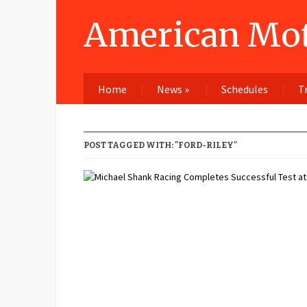
American Mot
Home
News
»
Schedules
T
POST TAGGED WITH: "FORD-RILEY"