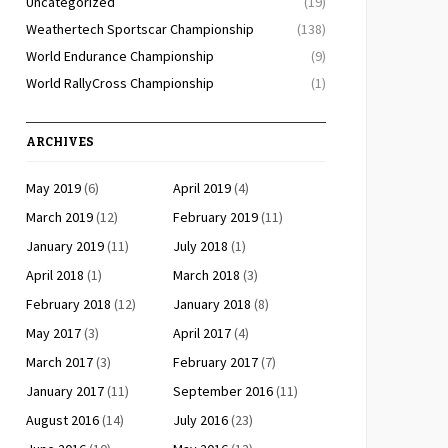
Uncategorized
(19)
Weathertech Sportscar Championship
(138)
World Endurance Championship
(9)
World RallyCross Championship
(1)
ARCHIVES
May 2019
(6)
April 2019
(4)
March 2019
(12)
February 2019
(11)
January 2019
(11)
July 2018
(1)
April 2018
(1)
March 2018
(3)
February 2018
(12)
January 2018
(8)
May 2017
(3)
April 2017
(4)
March 2017
(3)
February 2017
(7)
January 2017
(11)
September 2016
(11)
August 2016
(14)
July 2016
(23)