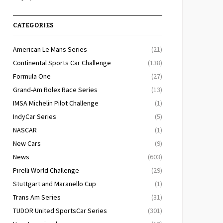
CATEGORIES
American Le Mans Series
(21)
Continental Sports Car Challenge
(138)
Formula One
(27)
Grand-Am Rolex Race Series
(13)
IMSA Michelin Pilot Challenge
(1)
IndyCar Series
(5)
NASCAR
(1)
New Cars
(9)
News
(603)
Pirelli World Challenge
(29)
Stuttgart and Maranello Cup
(1)
Trans Am Series
(31)
TUDOR United SportsCar Series
(301)