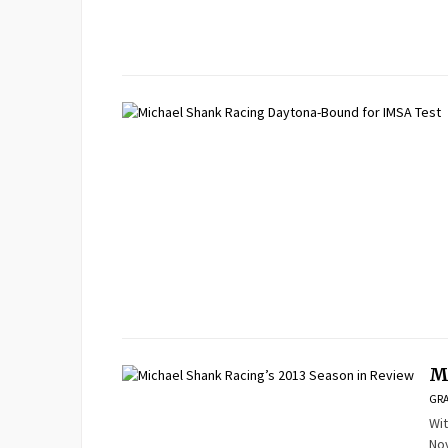
M
GRA
Wit
Nov