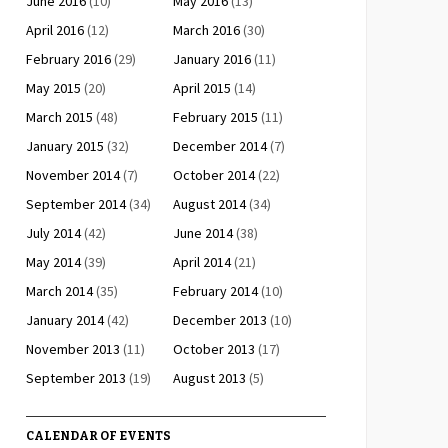
June 2016
(10)
May 2016
(13)
April 2016
(12)
March 2016
(30)
February 2016
(29)
January 2016
(11)
May 2015
(20)
April 2015
(14)
March 2015
(48)
February 2015
(11)
January 2015
(32)
December 2014
(7)
November 2014
(7)
October 2014
(22)
September 2014
(34)
August 2014
(34)
July 2014
(42)
June 2014
(38)
May 2014
(39)
April 2014
(21)
March 2014
(35)
February 2014
(10)
January 2014
(42)
December 2013
(10)
November 2013
(11)
October 2013
(17)
September 2013
(19)
August 2013
(5)
CALENDAR OF EVENTS