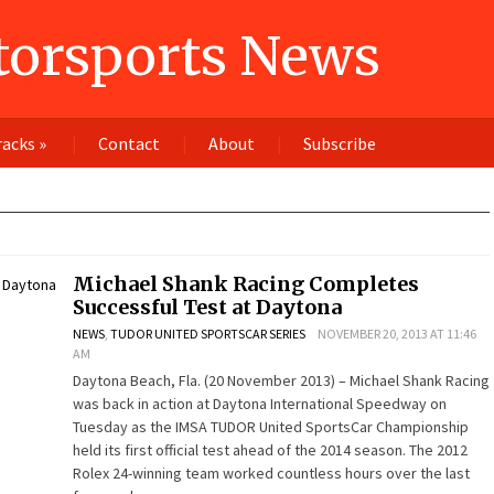
orsports News
racks
»
Contact
About
Subscribe
Michael Shank Racing Completes
Successful Test at Daytona
NEWS
,
TUDOR UNITED SPORTSCAR SERIES
NOVEMBER 20, 2013 AT 11:46
AM
Daytona Beach, Fla. (20 November 2013) – Michael Shank Racing
was back in action at Daytona International Speedway on
Tuesday as the IMSA TUDOR United SportsCar Championship
held its first official test ahead of the 2014 season. The 2012
Rolex 24-winning team worked countless hours over the last