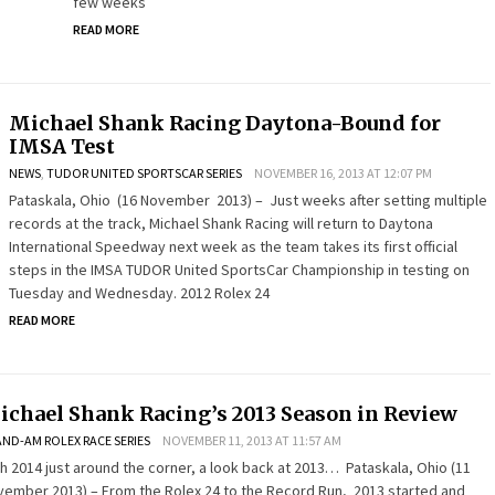
few weeks
READ MORE
Michael Shank Racing Daytona-Bound for
IMSA Test
NEWS
,
TUDOR UNITED SPORTSCAR SERIES
NOVEMBER 16, 2013 AT 12:07 PM
Pataskala, Ohio (16 November 2013) – Just weeks after setting multiple
records at the track, Michael Shank Racing will return to Daytona
International Speedway next week as the team takes its first official
steps in the IMSA TUDOR United SportsCar Championship in testing on
Tuesday and Wednesday. 2012 Rolex 24
READ MORE
ichael Shank Racing’s 2013 Season in Review
ND-AM ROLEX RACE SERIES
NOVEMBER 11, 2013 AT 11:57 AM
h 2014 just around the corner, a look back at 2013… Pataskala, Ohio (11
ember 2013) – From the Rolex 24 to the Record Run, 2013 started and