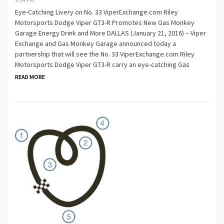
Eye-Catching Livery on No. 33 ViperExchange.com Riley
Motorsports Dodge Viper GT3-R Promotes New Gas Monkey
Garage Energy Drink and More DALLAS (January 21, 2016) – Viper
Exchange and Gas Monkey Garage announced today a
partnership that will see the No. 33 ViperExchange.com Riley
Motorsports Dodge Viper GT3-R carry an eye-catching Gas
READ MORE