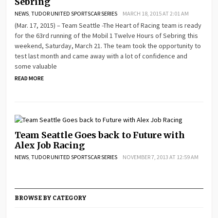
Sebring
NEWS
,
TUDOR UNITED SPORTSCAR SERIES
MARCH 18, 2015 AT 2:01 AM
(Mar. 17, 2015) – Team Seattle -The Heart of Racing team is ready
for the 63rd running of the Mobil 1 Twelve Hours of Sebring this
weekend, Saturday, March 21. The team took the opportunity to
test last month and came away with a lot of confidence and
some valuable
READ MORE
Team Seattle Goes back to Future with
Alex Job Racing
NEWS
,
TUDOR UNITED SPORTSCAR SERIES
NOVEMBER 7, 2013 AT 12:59 AM
BROWSE BY CATEGORY