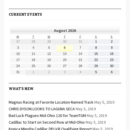
CURRENT EVENTS
August 2026
MONDAY
TUESDAY
WEDNESDAY
THURSDAY
FRIDAY
SATURDAY
SUNDAY
M
T
W
T
F
S
S
July
July
July
July
July
August
August
27
28
29
30
31
1
2
27,
28,
29,
30,
31,
1,
2,
August
August
August
August
August
August
August
3
4
5
6
7
8
9
2026
2026
2026
2026
2026
2026
2026
3,
4,
5,
6,
7,
8,
9,
August
August
August
August
August
August
August
10
11
12
13
14
15
16
2026
2026
2026
2026
2026
2026
2026
10,
11,
12,
13,
14,
15,
16,
August
August
August
August
August
August
August
17
18
19
20
21
22
23
2026
2026
2026
2026
2026
2026
2026
17,
18,
19,
20,
21,
22,
23,
August
August
August
August
August
August
August
24
25
26
27
28
29
30
2026
2026
2026
2026
2026
2026
2026
24,
25,
26,
27,
28,
29,
30,
August
September
September
September
September
September
September
31
1
2
3
4
5
6
2026
2026
2026
2026
2026
2026
2026
31,
1,
2,
3,
4,
5,
6,
2026
2026
2026
2026
2026
2026
2026
WHAT’S NEW
Magnus Racing at Favorite Location-Named Track
May 5, 2019
CHRIS DYSON LOOKS TO LAGUNA SECA
May 5, 2019
Bad Luck Plagues Mid-Ohio 120 for TeamTGM
May 5, 2019
Cadillac to Start on Second Row at Mid-Ohio
May 5, 2019
Konica Minolta Cadillac DPi-V.R Qualifying Report
May 5, 2019