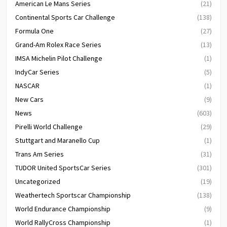
American Le Mans Series
(21)
Continental Sports Car Challenge
(138)
Formula One
(27)
Grand-Am Rolex Race Series
(13)
IMSA Michelin Pilot Challenge
(1)
IndyCar Series
(5)
NASCAR
(1)
New Cars
(9)
News
(603)
Pirelli World Challenge
(29)
Stuttgart and Maranello Cup
(1)
Trans Am Series
(31)
TUDOR United SportsCar Series
(301)
Uncategorized
(19)
Weathertech Sportscar Championship
(138)
World Endurance Championship
(9)
World RallyCross Championship
(1)