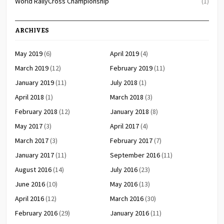
World RallyCross Championship
(1)
ARCHIVES
May 2019
(6)
April 2019
(4)
March 2019
(12)
February 2019
(11)
January 2019
(11)
July 2018
(1)
April 2018
(1)
March 2018
(3)
February 2018
(12)
January 2018
(8)
May 2017
(3)
April 2017
(4)
March 2017
(3)
February 2017
(7)
January 2017
(11)
September 2016
(11)
August 2016
(14)
July 2016
(23)
June 2016
(10)
May 2016
(13)
April 2016
(12)
March 2016
(30)
February 2016
(29)
January 2016
(11)