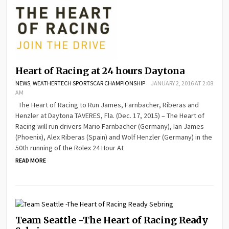
Heart of Racing at 24 hours Daytona
NEWS
,
WEATHERTECH SPORTSCAR CHAMPIONSHIP
JANUARY 2, 2016 AT 2:08
AM
The Heart of Racing to Run James, Farnbacher, Riberas and
Henzler at Daytona TAVERES, Fla. (Dec. 17, 2015) – The Heart of
Racing will run drivers Mario Farnbacher (Germany), Ian James
(Phoenix), Alex Riberas (Spain) and Wolf Henzler (Germany) in the
50th running of the Rolex 24 Hour At
READ MORE
Team Seattle -The Heart of Racing Ready