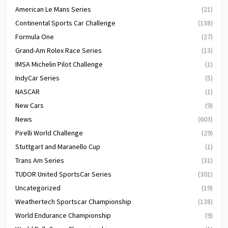
American Le Mans Series
(21)
Continental Sports Car Challenge
(138)
Formula One
(27)
Grand-Am Rolex Race Series
(13)
IMSA Michelin Pilot Challenge
(1)
IndyCar Series
(5)
NASCAR
(1)
New Cars
(9)
News
(603)
Pirelli World Challenge
(29)
Stuttgart and Maranello Cup
(1)
Trans Am Series
(31)
TUDOR United SportsCar Series
(301)
Uncategorized
(19)
Weathertech Sportscar Championship
(138)
World Endurance Championship
(9)