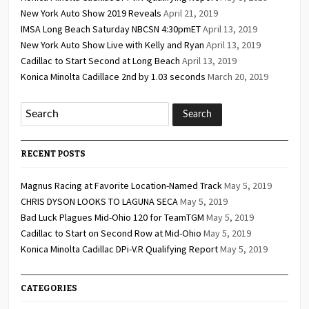
New York Auto Show 2019 Reveals
April 21, 2019
IMSA Long Beach Saturday NBCSN 4:30pmET
April 13, 2019
New York Auto Show Live with Kelly and Ryan
April 13, 2019
Cadillac to Start Second at Long Beach
April 13, 2019
Konica Minolta Cadillace 2nd by 1.03 seconds
March 20, 2019
RECENT POSTS
Magnus Racing at Favorite Location-Named Track
May 5, 2019
CHRIS DYSON LOOKS TO LAGUNA SECA
May 5, 2019
Bad Luck Plagues Mid-Ohio 120 for TeamTGM
May 5, 2019
Cadillac to Start on Second Row at Mid-Ohio
May 5, 2019
Konica Minolta Cadillac DPi-V.R Qualifying Report
May 5, 2019
CATEGORIES