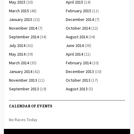
May 2015
(20)
April 2015
(14)
March 2015
(48)
February 2015
(11)
January 2015
(32)
December 2014
(7)
November 2014
(7)
October 2014
(22)
September 2014
(34)
August 2014
(34)
July 2014
(42)
June 2014
(38)
May 2014
(39)
April 2014
(21)
March 2014
(35)
February 2014
(10)
January 2014
(42)
December 2013
(10)
November 2013
(11)
October 2013
(17)
September 2013
(19)
August 2013
(5)
CALENDAR OF EVENTS
No Races Today