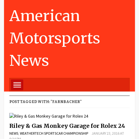
American
Motorsports
News
POST TAGGED WITH: "FARNBACHER"
Riley & Gas Monkey Garage for Rolex 24
NEWS
,
WEATHERTECH SPORTSCAR CHAMPIONSHIP
JANUARY 23, 2016 AT
9:34 PM