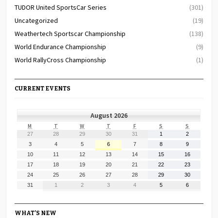
TUDOR United SportsCar Series
(301)
Uncategorized
(19)
Weathertech Sportscar Championship
(138)
World Endurance Championship
(9)
World RallyCross Championship
(1)
CURRENT EVENTS
August 2026
MONDAY
TUESDAY
WEDNESDAY
THURSDAY
FRIDAY
SATURDAY
SUNDAY
M
T
W
T
F
S
S
July
July
July
July
July
August
August
27
28
29
30
31
1
2
27,
28,
29,
30,
31,
1,
2,
August
August
August
August
August
August
August
3
4
5
6
7
8
9
2026
2026
2026
2026
2026
2026
2026
3,
4,
5,
6,
7,
8,
9,
August
August
August
August
August
August
August
10
11
12
13
14
15
16
2026
2026
2026
2026
2026
2026
2026
10,
11,
12,
13,
14,
15,
16,
August
August
August
August
August
August
August
17
18
19
20
21
22
23
2026
2026
2026
2026
2026
2026
2026
17,
18,
19,
20,
21,
22,
23,
August
August
August
August
August
August
August
24
25
26
27
28
29
30
2026
2026
2026
2026
2026
2026
2026
24,
25,
26,
27,
28,
29,
30,
August
September
September
September
September
September
September
31
1
2
3
4
5
6
2026
2026
2026
2026
2026
2026
2026
31,
1,
2,
3,
4,
5,
6,
2026
2026
2026
2026
2026
2026
2026
WHAT’S NEW