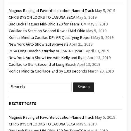
Magnus Racing at Favorite Location-Named Track
May 5, 2019
CHRIS DYSON LOOKS TO LAGUNA SECA
May 5, 2019
Bad Luck Plagues Mid-Ohio 120 for TeamTGM
May 5, 2019
Cadillac to Start on Second Row at Mid-Ohio
May 5, 2019
Konica Minolta Cadillac DPi-V.R Qualifying Report
May 5, 2019
New York Auto Show 2019 Reveals
April 21, 2019
IMSA Long Beach Saturday NBCSN 4:30pmET
April 13, 2019
New York Auto Show Live with Kelly and Ryan
April 13, 2019
Cadillac to Start Second at Long Beach
April 13, 2019
Konica Minolta Cadillace 2nd by 1.03 seconds
March 20, 2019
RECENT POSTS
Magnus Racing at Favorite Location-Named Track
May 5, 2019
CHRIS DYSON LOOKS TO LAGUNA SECA
May 5, 2019
Bad Luck Plagues Mid-Ohio 120 for TeamTGM
May 5, 2019