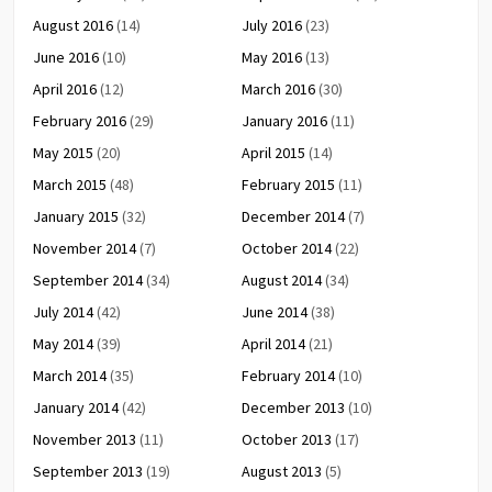
August 2016
(14)
July 2016
(23)
June 2016
(10)
May 2016
(13)
April 2016
(12)
March 2016
(30)
February 2016
(29)
January 2016
(11)
May 2015
(20)
April 2015
(14)
March 2015
(48)
February 2015
(11)
January 2015
(32)
December 2014
(7)
November 2014
(7)
October 2014
(22)
September 2014
(34)
August 2014
(34)
July 2014
(42)
June 2014
(38)
May 2014
(39)
April 2014
(21)
March 2014
(35)
February 2014
(10)
January 2014
(42)
December 2013
(10)
November 2013
(11)
October 2013
(17)
September 2013
(19)
August 2013
(5)