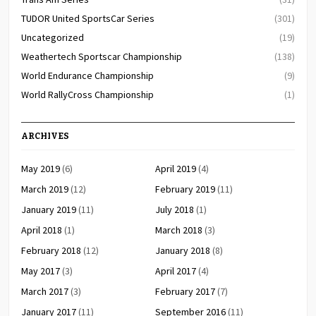
TUDOR United SportsCar Series
(301)
Uncategorized
(19)
Weathertech Sportscar Championship
(138)
World Endurance Championship
(9)
World RallyCross Championship
(1)
ARCHIVES
May 2019
(6)
April 2019
(4)
March 2019
(12)
February 2019
(11)
January 2019
(11)
July 2018
(1)
April 2018
(1)
March 2018
(3)
February 2018
(12)
January 2018
(8)
May 2017
(3)
April 2017
(4)
March 2017
(3)
February 2017
(7)
January 2017
(11)
September 2016
(11)