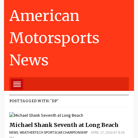
American
Motorsports
News
POST TAGGED WITH: "DP"
Michael Shank Seventh at Long Beach
NEWS
,
WEATHERTECH SPORTSCAR CHAMPIONSHIP
APRIL 17, 2016 AT 8:28
PM