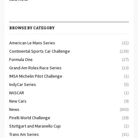
BROWSE BY CATEGORY
American Le Mans Series
(21)
Continental Sports Car Challenge
(138)
Formula One
(27)
Grand-Am Rolex Race Series
(13)
IMSA Michelin Pilot Challenge
(1)
IndyCar Series
(5)
NASCAR
(1)
New Cars
(9)
News
(603)
Pirelli World Challenge
(29)
Stuttgart and Maranello Cup
(1)
Trans Am Series
(31)