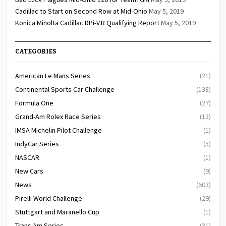
Cadillac to Start on Second Row at Mid-Ohio
May 5, 2019
Konica Minolta Cadillac DPi-V.R Qualifying Report
May 5, 2019
CATEGORIES
American Le Mans Series
(21)
Continental Sports Car Challenge
(138)
Formula One
(27)
Grand-Am Rolex Race Series
(13)
IMSA Michelin Pilot Challenge
(1)
IndyCar Series
(5)
NASCAR
(1)
New Cars
(9)
News
(603)
Pirelli World Challenge
(29)
Stuttgart and Maranello Cup
(1)
Trans Am Series
(31)