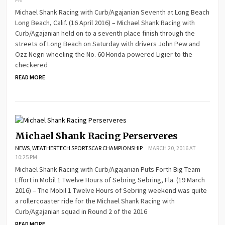
Michael Shank Racing with Curb/Agajanian Seventh at Long Beach
Long Beach, Calif. (16 April 2016) – Michael Shank Racing with
Curb/Agajanian held on to a seventh place finish through the
streets of Long Beach on Saturday with drivers John Pew and
Ozz Negri wheeling the No. 60 Honda-powered Ligier to the
checkered
READ MORE
Michael Shank Racing Perserveres
NEWS
,
WEATHERTECH SPORTSCAR CHAMPIONSHIP
MARCH 20, 2016 AT
10:25 PM
Michael Shank Racing with Curb/Agajanian Puts Forth Big Team
Effort in Mobil 1 Twelve Hours of Sebring Sebring, Fla. (19 March
2016) – The Mobil 1 Twelve Hours of Sebring weekend was quite
a rollercoaster ride for the Michael Shank Racing with
Curb/Agajanian squad in Round 2 of the 2016
READ MORE