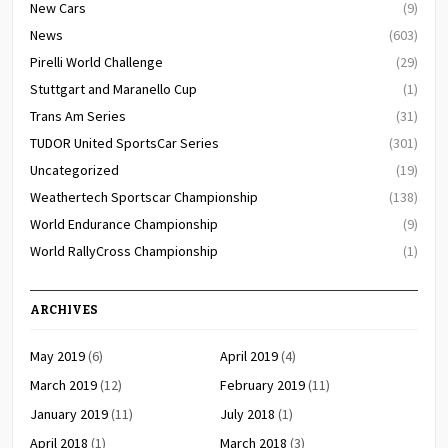
New Cars
(9)
News
(603)
Pirelli World Challenge
(29)
Stuttgart and Maranello Cup
(1)
Trans Am Series
(31)
TUDOR United SportsCar Series
(301)
Uncategorized
(19)
Weathertech Sportscar Championship
(138)
World Endurance Championship
(9)
World RallyCross Championship
(1)
ARCHIVES
May 2019
(6)
April 2019
(4)
March 2019
(12)
February 2019
(11)
January 2019
(11)
July 2018
(1)
April 2018
(1)
March 2018
(3)