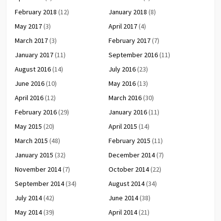
February 2018
(12)
January 2018
(8)
May 2017
(3)
April 2017
(4)
March 2017
(3)
February 2017
(7)
January 2017
(11)
September 2016
(11)
August 2016
(14)
July 2016
(23)
June 2016
(10)
May 2016
(13)
April 2016
(12)
March 2016
(30)
February 2016
(29)
January 2016
(11)
May 2015
(20)
April 2015
(14)
March 2015
(48)
February 2015
(11)
January 2015
(32)
December 2014
(7)
November 2014
(7)
October 2014
(22)
September 2014
(34)
August 2014
(34)
July 2014
(42)
June 2014
(38)
May 2014
(39)
April 2014
(21)