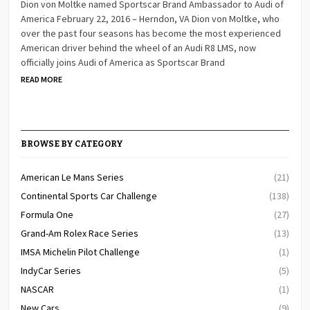
Dion von Moltke named Sportscar Brand Ambassador to Audi of
America February 22, 2016 – Herndon, VA Dion von Moltke, who
over the past four seasons has become the most experienced
American driver behind the wheel of an Audi R8 LMS, now
officially joins Audi of America as Sportscar Brand
READ MORE
BROWSE BY CATEGORY
American Le Mans Series
(21)
Continental Sports Car Challenge
(138)
Formula One
(27)
Grand-Am Rolex Race Series
(13)
IMSA Michelin Pilot Challenge
(1)
IndyCar Series
(5)
NASCAR
(1)
New Cars
(9)