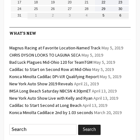
August
August
August
August
August
August
August
17
18
19
20
21
22
23
2026
2026
2026
2026
2026
2026
2026
17,
18,
19,
20,
21,
22,
23,
August
August
August
August
August
August
August
24
25
26
27
28
29
30
2026
2026
2026
2026
2026
2026
2026
24,
25,
26,
27,
28,
29,
30,
August
September
September
September
September
September
September
31
1
2
3
4
5
6
2026
2026
2026
2026
2026
2026
2026
31,
1,
2,
3,
4,
5,
6,
2026
2026
2026
2026
2026
2026
2026
WHAT’S NEW
Magnus Racing at Favorite Location-Named Track
May 5, 2019
CHRIS DYSON LOOKS TO LAGUNA SECA
May 5, 2019
Bad Luck Plagues Mid-Ohio 120 for TeamTGM
May 5, 2019
Cadillac to Start on Second Row at Mid-Ohio
May 5, 2019
Konica Minolta Cadillac DPi-V.R Qualifying Report
May 5, 2019
New York Auto Show 2019 Reveals
April 21, 2019
IMSA Long Beach Saturday NBCSN 4:30pmET
April 13, 2019
New York Auto Show Live with Kelly and Ryan
April 13, 2019
Cadillac to Start Second at Long Beach
April 13, 2019
Konica Minolta Cadillace 2nd by 1.03 seconds
March 20, 2019