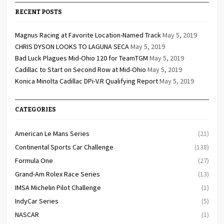
RECENT POSTS
Magnus Racing at Favorite Location-Named Track
May 5, 2019
CHRIS DYSON LOOKS TO LAGUNA SECA
May 5, 2019
Bad Luck Plagues Mid-Ohio 120 for TeamTGM
May 5, 2019
Cadillac to Start on Second Row at Mid-Ohio
May 5, 2019
Konica Minolta Cadillac DPi-V.R Qualifying Report
May 5, 2019
CATEGORIES
American Le Mans Series
(21)
Continental Sports Car Challenge
(138)
Formula One
(27)
Grand-Am Rolex Race Series
(13)
IMSA Michelin Pilot Challenge
(1)
IndyCar Series
(5)
NASCAR
(1)