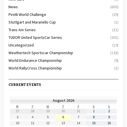
News
(603)
Pirelli World Challenge
(29)
Stuttgart and Maranello Cup
(1)
Trans Am Series
(31)
TUDOR United SportsCar Series
(301)
Uncategorized
(19)
Weathertech Sportscar Championship
(138)
World Endurance Championship
(9)
World RallyCross Championship
(1)
CURRENT EVENTS
August 2026
MONDAY
TUESDAY
WEDNESDAY
THURSDAY
FRIDAY
SATURDAY
SUNDAY
M
T
W
T
F
S
S
July
July
July
July
July
August
August
27
28
29
30
31
1
2
27,
28,
29,
30,
31,
1,
2,
August
August
August
August
August
August
August
3
4
5
6
7
8
9
2026
2026
2026
2026
2026
2026
2026
3,
4,
5,
6,
7,
8,
9,
August
August
August
August
August
August
August
10
11
12
13
14
15
16
2026
2026
2026
2026
2026
2026
2026
10,
11,
12,
13,
14,
15,
16,