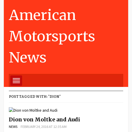
American
Motorsports
News
POST TAGGED WITH: "DION"
Dion von Moltke and Audi
NEWS
FEBRUARY 24, 2016 AT 12:35 AM