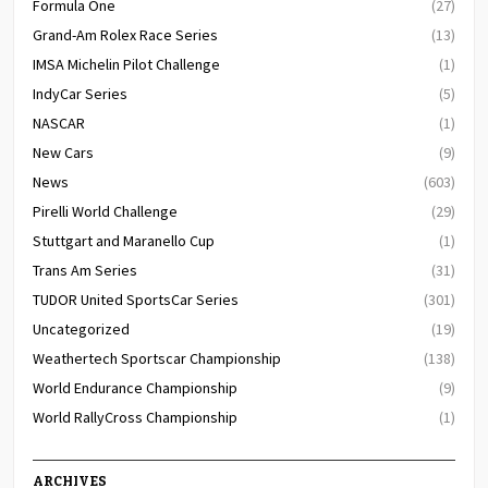
Formula One
(27)
Grand-Am Rolex Race Series
(13)
IMSA Michelin Pilot Challenge
(1)
IndyCar Series
(5)
NASCAR
(1)
New Cars
(9)
News
(603)
Pirelli World Challenge
(29)
Stuttgart and Maranello Cup
(1)
Trans Am Series
(31)
TUDOR United SportsCar Series
(301)
Uncategorized
(19)
Weathertech Sportscar Championship
(138)
World Endurance Championship
(9)
World RallyCross Championship
(1)
ARCHIVES