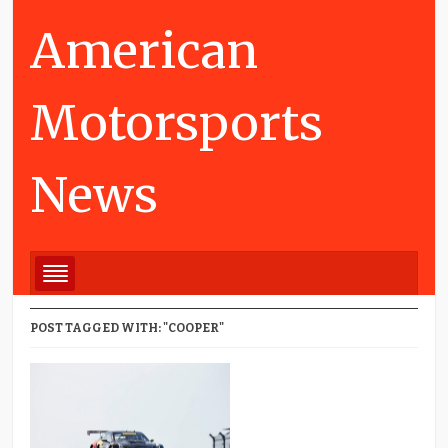
American
Motorsports
News
POST TAGGED WITH: "COOPER"