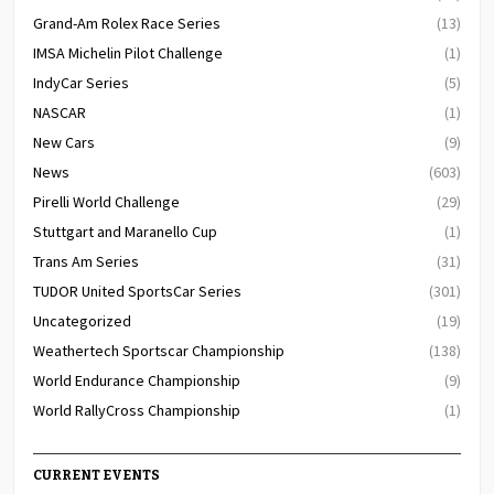
Grand-Am Rolex Race Series
(13)
IMSA Michelin Pilot Challenge
(1)
IndyCar Series
(5)
NASCAR
(1)
New Cars
(9)
News
(603)
Pirelli World Challenge
(29)
Stuttgart and Maranello Cup
(1)
Trans Am Series
(31)
TUDOR United SportsCar Series
(301)
Uncategorized
(19)
Weathertech Sportscar Championship
(138)
World Endurance Championship
(9)
World RallyCross Championship
(1)
CURRENT EVENTS