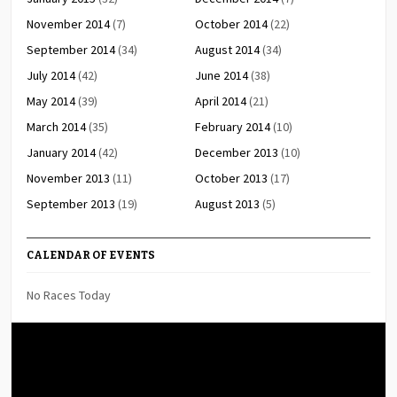
November 2014
(7)
October 2014
(22)
September 2014
(34)
August 2014
(34)
July 2014
(42)
June 2014
(38)
May 2014
(39)
April 2014
(21)
March 2014
(35)
February 2014
(10)
January 2014
(42)
December 2013
(10)
November 2013
(11)
October 2013
(17)
September 2013
(19)
August 2013
(5)
CALENDAR OF EVENTS
No Races Today