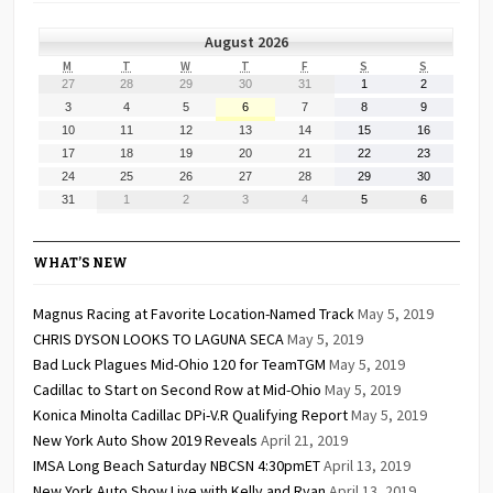
August 2026
MONDAY
TUESDAY
WEDNESDAY
THURSDAY
FRIDAY
SATURDAY
SUNDAY
M
T
W
T
F
S
S
July
July
July
July
July
August
August
27
28
29
30
31
1
2
27,
28,
29,
30,
31,
1,
2,
August
August
August
August
August
August
August
3
4
5
6
7
8
9
2026
2026
2026
2026
2026
2026
2026
3,
4,
5,
6,
7,
8,
9,
August
August
August
August
August
August
August
10
11
12
13
14
15
16
2026
2026
2026
2026
2026
2026
2026
10,
11,
12,
13,
14,
15,
16,
August
August
August
August
August
August
August
17
18
19
20
21
22
23
2026
2026
2026
2026
2026
2026
2026
17,
18,
19,
20,
21,
22,
23,
August
August
August
August
August
August
August
24
25
26
27
28
29
30
2026
2026
2026
2026
2026
2026
2026
24,
25,
26,
27,
28,
29,
30,
August
September
September
September
September
September
September
31
1
2
3
4
5
6
2026
2026
2026
2026
2026
2026
2026
31,
1,
2,
3,
4,
5,
6,
2026
2026
2026
2026
2026
2026
2026
WHAT’S NEW
Magnus Racing at Favorite Location-Named Track
May 5, 2019
CHRIS DYSON LOOKS TO LAGUNA SECA
May 5, 2019
Bad Luck Plagues Mid-Ohio 120 for TeamTGM
May 5, 2019
Cadillac to Start on Second Row at Mid-Ohio
May 5, 2019
Konica Minolta Cadillac DPi-V.R Qualifying Report
May 5, 2019
New York Auto Show 2019 Reveals
April 21, 2019
IMSA Long Beach Saturday NBCSN 4:30pmET
April 13, 2019
New York Auto Show Live with Kelly and Ryan
April 13, 2019