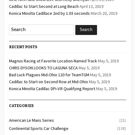
Cadillac to Start Second at Long Beach
April 13, 2019
Konica Minolta Cadillace 2nd by 1.03 seconds
March 20, 2019
RECENT POSTS
Magnus Racing at Favorite Location-Named Track
May 5, 2019
CHRIS DYSON LOOKS TO LAGUNA SECA
May 5, 2019
Bad Luck Plagues Mid-Ohio 120 for TeamTGM
May 5, 2019
Cadillac to Start on Second Row at Mid-Ohio
May 5, 2019
Konica Minolta Cadillac DPi-V.R Qualifying Report
May 5, 2019
CATEGORIES
American Le Mans Series
(21)
Continental Sports Car Challenge
(138)