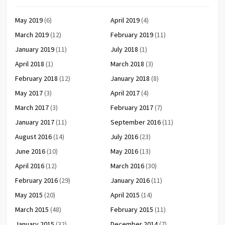
May 2019
(6)
April 2019
(4)
March 2019
(12)
February 2019
(11)
January 2019
(11)
July 2018
(1)
April 2018
(1)
March 2018
(3)
February 2018
(12)
January 2018
(8)
May 2017
(3)
April 2017
(4)
March 2017
(3)
February 2017
(7)
January 2017
(11)
September 2016
(11)
August 2016
(14)
July 2016
(23)
June 2016
(10)
May 2016
(13)
April 2016
(12)
March 2016
(30)
February 2016
(29)
January 2016
(11)
May 2015
(20)
April 2015
(14)
March 2015
(48)
February 2015
(11)
January 2015
(32)
December 2014
(7)