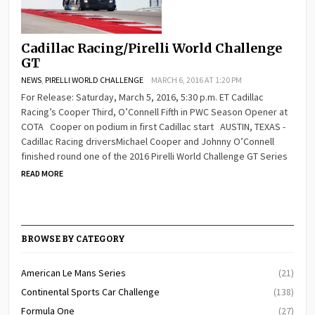
Cadillac Racing/Pirelli World Challenge
GT
NEWS
,
PIRELLI WORLD CHALLENGE
MARCH 6, 2016 AT 1:20 PM
For Release: Saturday, March 5, 2016, 5:30 p.m. ET Cadillac
Racing’s Cooper Third, O’Connell Fifth in PWC Season Opener at
COTA Cooper on podium in first Cadillac start AUSTIN, TEXAS -
Cadillac Racing driversMichael Cooper and Johnny O’Connell
finished round one of the 2016 Pirelli World Challenge GT Series
READ MORE
BROWSE BY CATEGORY
American Le Mans Series
(21)
Continental Sports Car Challenge
(138)
Formula One
(27)