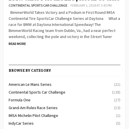
CONTINENTAL SPORTS CAR CHALLENGE
FEBRUARY 1, 2018 AT 3:45 PM
BimmerWorld Takes Victory and a Podium in First Round IMSA
Continental Tire SportsCar Challenge Series at Daytona What a
race for BMW at Daytona International Speedway! The
BimmerWorld Racing team from Dublin, Va., had a near perfect
weekend, collecting the pole and victory in the Street Tuner
READ MORE
BROWSE BY CATEGORY
American Le Mans Series
(21)
Continental Sports Car Challenge
(138)
Formula One
(27)
Grand-Am Rolex Race Series
(13)
IMSA Michelin Pilot Challenge
(1)
IndyCar Series
(5)