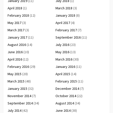
January 2019
(11)
July 2018
(1)
April 2018
(1)
March 2018
(3)
February 2018
(12)
January 2018
(8)
May 2017
(3)
April 2017
(4)
March 2017
(3)
February 2017
(7)
January 2017
(11)
September 2016
(11)
August 2016
(14)
July 2016
(23)
June 2016
(10)
May 2016
(13)
April 2016
(12)
March 2016
(30)
February 2016
(29)
January 2016
(11)
May 2015
(20)
April 2015
(14)
March 2015
(48)
February 2015
(11)
January 2015
(32)
December 2014
(7)
November 2014
(7)
October 2014
(22)
September 2014
(34)
August 2014
(34)
July 2014
(42)
June 2014
(38)