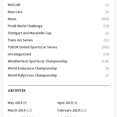
NASCAR
(1)
New Cars
(9)
News
(603)
Pirelli World Challenge
(29)
Stuttgart and Maranello Cup
(1)
Trans Am Series
(31)
TUDOR United SportsCar Series
(301)
Uncategorized
(19)
Weathertech Sportscar Championship
(138)
World Endurance Championship
(9)
World RallyCross Championship
(1)
ARCHIVES
May 2019
(6)
April 2019
(4)
March 2019
(12)
February 2019
(11)