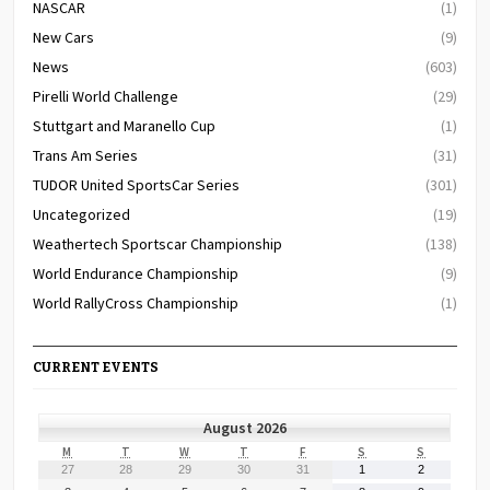
NASCAR
(1)
New Cars
(9)
News
(603)
Pirelli World Challenge
(29)
Stuttgart and Maranello Cup
(1)
Trans Am Series
(31)
TUDOR United SportsCar Series
(301)
Uncategorized
(19)
Weathertech Sportscar Championship
(138)
World Endurance Championship
(9)
World RallyCross Championship
(1)
CURRENT EVENTS
August 2026
MONDAY
TUESDAY
WEDNESDAY
THURSDAY
FRIDAY
SATURDAY
SUNDAY
M
T
W
T
F
S
S
July
July
July
July
July
August
August
27
28
29
30
31
1
2
27,
28,
29,
30,
31,
1,
2,