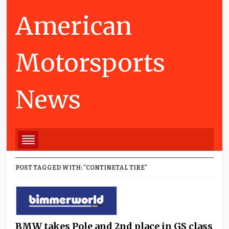
American
Motorsports
News
POST TAGGED WITH: "CONTINETAL TIRE"
BMW takes Pole and 2nd place in GS class