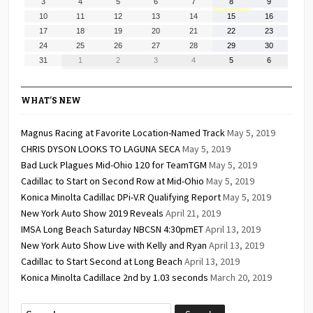
August
August
August
August
August
August
August
3
4
5
6
7
8
9
2026
2026
2026
2026
2026
2026
2026
3,
4,
5,
6,
7,
8,
9,
August
August
August
August
August
August
August
10
11
12
13
14
15
16
2026
2026
2026
2026
2026
2026
2026
10,
11,
12,
13,
14,
15,
16,
August
August
August
August
August
August
August
17
18
19
20
21
22
23
2026
2026
2026
2026
2026
2026
2026
17,
18,
19,
20,
21,
22,
23,
August
August
August
August
August
August
August
24
25
26
27
28
29
30
2026
2026
2026
2026
2026
2026
2026
24,
25,
26,
27,
28,
29,
30,
August
September
September
September
September
September
September
31
1
2
3
4
5
6
2026
2026
2026
2026
2026
2026
2026
31,
1,
2,
3,
4,
5,
6,
2026
2026
2026
2026
2026
2026
2026
WHAT’S NEW
Magnus Racing at Favorite Location-Named Track
May 5, 2019
CHRIS DYSON LOOKS TO LAGUNA SECA
May 5, 2019
Bad Luck Plagues Mid-Ohio 120 for TeamTGM
May 5, 2019
Cadillac to Start on Second Row at Mid-Ohio
May 5, 2019
Konica Minolta Cadillac DPi-V.R Qualifying Report
May 5, 2019
New York Auto Show 2019 Reveals
April 21, 2019
IMSA Long Beach Saturday NBCSN 4:30pmET
April 13, 2019
New York Auto Show Live with Kelly and Ryan
April 13, 2019
Cadillac to Start Second at Long Beach
April 13, 2019
Konica Minolta Cadillace 2nd by 1.03 seconds
March 20, 2019