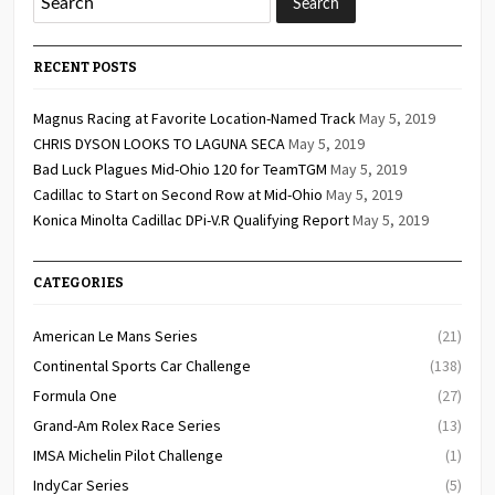
RECENT POSTS
Magnus Racing at Favorite Location-Named Track
May 5, 2019
CHRIS DYSON LOOKS TO LAGUNA SECA
May 5, 2019
Bad Luck Plagues Mid-Ohio 120 for TeamTGM
May 5, 2019
Cadillac to Start on Second Row at Mid-Ohio
May 5, 2019
Konica Minolta Cadillac DPi-V.R Qualifying Report
May 5, 2019
CATEGORIES
American Le Mans Series
(21)
Continental Sports Car Challenge
(138)
Formula One
(27)
Grand-Am Rolex Race Series
(13)
IMSA Michelin Pilot Challenge
(1)
IndyCar Series
(5)