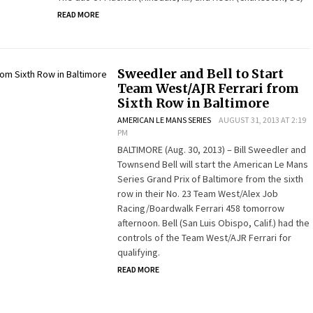
READ MORE
Sweedler and Bell to Start
Team West/AJR Ferrari from
Sixth Row in Baltimore
AMERICAN LE MANS SERIES
AUGUST 31, 2013 AT 2:19
PM
BALTIMORE (Aug. 30, 2013) – Bill Sweedler and
Townsend Bell will start the American Le Mans
Series Grand Prix of Baltimore from the sixth
row in their No. 23 Team West/Alex Job
Racing/Boardwalk Ferrari 458 tomorrow
afternoon. Bell (San Luis Obispo, Calif.) had the
controls of the Team West/AJR Ferrari for
qualifying.
READ MORE