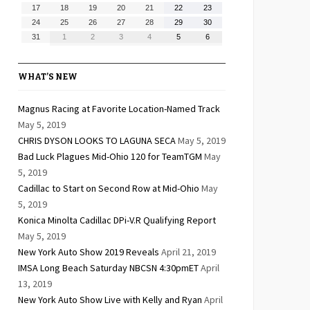
10,
11,
12,
13,
14,
15,
16,
August
August
August
August
August
August
August
17
18
19
20
21
22
23
2026
2026
2026
2026
2026
2026
2026
17,
18,
19,
20,
21,
22,
23,
August
August
August
August
August
August
August
24
25
26
27
28
29
30
2026
2026
2026
2026
2026
2026
2026
24,
25,
26,
27,
28,
29,
30,
August
September
September
September
September
September
September
31
1
2
3
4
5
6
2026
2026
2026
2026
2026
2026
2026
31,
1,
2,
3,
4,
5,
6,
2026
2026
2026
2026
2026
2026
2026
WHAT’S NEW
Magnus Racing at Favorite Location-Named Track
May 5, 2019
CHRIS DYSON LOOKS TO LAGUNA SECA
May 5, 2019
Bad Luck Plagues Mid-Ohio 120 for TeamTGM
May
5, 2019
Cadillac to Start on Second Row at Mid-Ohio
May
5, 2019
Konica Minolta Cadillac DPi-V.R Qualifying Report
May 5, 2019
New York Auto Show 2019 Reveals
April 21, 2019
IMSA Long Beach Saturday NBCSN 4:30pmET
April
13, 2019
New York Auto Show Live with Kelly and Ryan
April