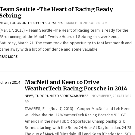
Team Seattle -The Heart of Racing Ready
Sebring
NEWS
,
TUDOR UNITED SPORTSCAR SERIES
MARCH 18, 2015 AT 2:01 AM
(Mar. 17, 2015) – Team Seattle -The Heart of Racing team is ready for the
63rd running of the Mobil 1 Twelve Hours of Sebring this weekend,
Saturday, March 21. The team took the opportunity to test last month and
came away with a lot of confidence and some valuable
READ MORE
MacNeil and Keen to Drive
WeatherTech Racing Porsche in 2014
NEWS
,
TUDOR UNITED SPORTSCAR SERIES
NOVEMBER 7, 2013 AT 3:12
AM
TAVARES, Fla. (Nov. 7, 2013) – Cooper MacNeil and Leh Keen
will drive the No. 22 WeatherTech Racing Porsche 911 GT
America in the new TUDOR SportsCar Championship GTD
Series starting with the Rolex 24 Hour At Daytona Jan. 24-25.
The duo of MacNeil (Hinsdale, Ill.) and Keen (Charleston, SC)