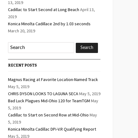
13, 2019
Cadillac to Start Second at Long Beach
April 13,
2019
Konica Minolta Cadillace 2nd by 1.03 seconds
March 20, 2019
RECENT POSTS
Magnus Racing at Favorite Location-Named Track
May 5, 2019
CHRIS DYSON LOOKS TO LAGUNA SECA
May 5, 2019
Bad Luck Plagues Mid-Ohio 120 for TeamTGM
May
5, 2019
Cadillac to Start on Second Row at Mid-Ohio
May
5, 2019
Konica Minolta Cadillac DPi-V.R Qualifying Report
May 5, 2019