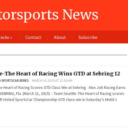
orsports News
racks
»
Contact
About
Subscribe
e-The Heart of Racing Wins GTD at Sebring 12
 SPORTSCAR SERIES
MARCH 24, 2015 AT 12:16 AM
e Heart of Racing Scores GTD Class Win at Sebring Alex Job Racing Earns
EBRING, Fla. (March 21, 2015) – Team Seattle -The Heart of Racing scores
OR United SportsCar Championship GTD class win in Saturday’s Mobil 1