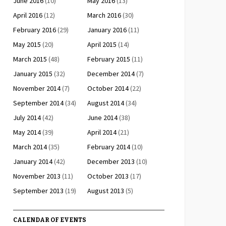
June 2016
(10)
May 2016
(13)
April 2016
(12)
March 2016
(30)
February 2016
(29)
January 2016
(11)
May 2015
(20)
April 2015
(14)
March 2015
(48)
February 2015
(11)
January 2015
(32)
December 2014
(7)
November 2014
(7)
October 2014
(22)
September 2014
(34)
August 2014
(34)
July 2014
(42)
June 2014
(38)
May 2014
(39)
April 2014
(21)
March 2014
(35)
February 2014
(10)
January 2014
(42)
December 2013
(10)
November 2013
(11)
October 2013
(17)
September 2013
(19)
August 2013
(5)
CALENDAR OF EVENTS