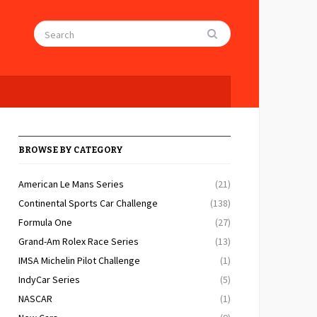
BROWSE BY CATEGORY
American Le Mans Series
(21)
Continental Sports Car Challenge
(138)
Formula One
(27)
Grand-Am Rolex Race Series
(13)
IMSA Michelin Pilot Challenge
(1)
IndyCar Series
(5)
NASCAR
(1)