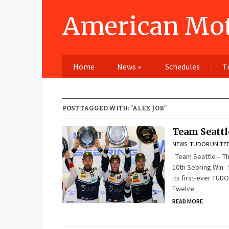
American Mot
Home
News
»
Schedules
T
POST TAGGED WITH: "ALEX JOB"
Team Seattl
NEWS
,
TUDOR UNITED
Team Seattle – Th
10th Sebring Win S
its first-ever TUD
Twelve
READ MORE