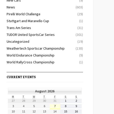
New Cars
(9)
News
(603)
Pirelli World Challenge
(29)
Stuttgart and Maranello Cup
(1)
Trans Am Series
(31)
TUDOR United SportsCar Series
(301)
Uncategorized
(19)
Weathertech Sportscar Championship
(138)
World Endurance Championship
(9)
World RallyCross Championship
(1)
CURRENT EVENTS
August 2026
MONDAY
TUESDAY
WEDNESDAY
THURSDAY
FRIDAY
SATURDAY
SUNDAY
M
T
W
T
F
S
S
July
July
July
July
July
August
August
27
28
29
30
31
1
2
27,
28,
29,
30,
31,
1,
2,
August
August
August
August
August
August
August
3
4
5
6
7
8
9
2026
2026
2026
2026
2026
2026
2026
3,
4,
5,
6,
7,
8,
9,
August
August
August
August
August
August
August
10
11
12
13
14
15
16
2026
2026
2026
2026
2026
2026
2026