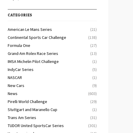
CATEGORIES
American Le Mans Series
(21)
Continental Sports Car Challenge
(138)
Formula One
(27)
Grand-Am Rolex Race Series
(13)
IMSA Michelin Pilot Challenge
(1)
IndyCar Series
(5)
NASCAR
(1)
New Cars
(9)
News
(603)
Pirelli World Challenge
(29)
Stuttgart and Maranello Cup
(1)
Trans Am Series
(31)
TUDOR United SportsCar Series
(301)