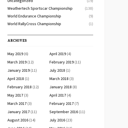
Uncategorized
(19)
Weathertech Sportscar Championship
(138)
World Endurance Championship
(9)
World RallyCross Championship
(1)
ARCHIVES
May 2019
(6)
April 2019
(4)
March 2019
(12)
February 2019
(11)
January 2019
(11)
July 2018
(1)
April 2018
(1)
March 2018
(3)
February 2018
(12)
January 2018
(8)
May 2017
(3)
April 2017
(4)
March 2017
(3)
February 2017
(7)
January 2017
(11)
September 2016
(11)
August 2016
(14)
July 2016
(23)