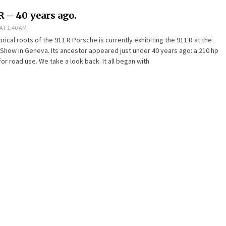
R – 40 years ago.
AT 1:40 AM
orical roots of the 911 R Porsche is currently exhibiting the 911 R at the
 Show in Geneva. Its ancestor appeared just under 40 years ago: a 210 hp
or road use. We take a look back. It all began with