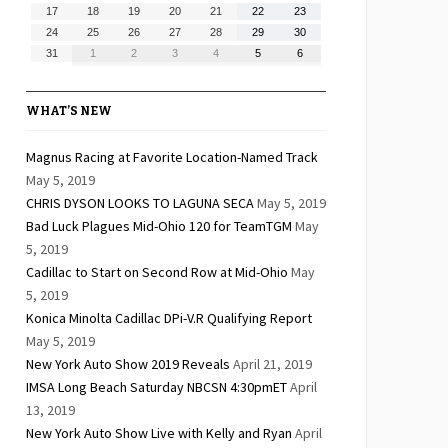
10,
11,
12,
13,
14,
15,
16,
August
August
August
August
August
August
August
17
18
19
20
21
22
23
2026
2026
2026
2026
2026
2026
2026
17,
18,
19,
20,
21,
22,
23,
August
August
August
August
August
August
August
24
25
26
27
28
29
30
2026
2026
2026
2026
2026
2026
2026
24,
25,
26,
27,
28,
29,
30,
August
September
September
September
September
September
September
31
1
2
3
4
5
6
2026
2026
2026
2026
2026
2026
2026
31,
1,
2,
3,
4,
5,
6,
2026
2026
2026
2026
2026
2026
2026
WHAT’S NEW
Magnus Racing at Favorite Location-Named Track
May 5, 2019
CHRIS DYSON LOOKS TO LAGUNA SECA
May 5, 2019
Bad Luck Plagues Mid-Ohio 120 for TeamTGM
May
5, 2019
Cadillac to Start on Second Row at Mid-Ohio
May
5, 2019
Konica Minolta Cadillac DPi-V.R Qualifying Report
May 5, 2019
New York Auto Show 2019 Reveals
April 21, 2019
IMSA Long Beach Saturday NBCSN 4:30pmET
April
13, 2019
New York Auto Show Live with Kelly and Ryan
April