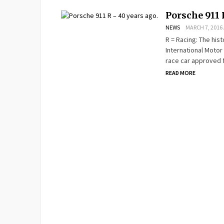
Porsche 911 
NEWS
MARCH 7, 2016 
R = Racing: The hist
International Motor
race car approved f
READ MORE