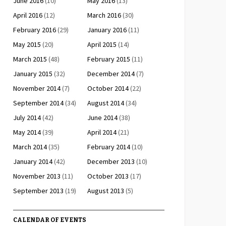
June 2016
(10)
May 2016
(13)
April 2016
(12)
March 2016
(30)
February 2016
(29)
January 2016
(11)
May 2015
(20)
April 2015
(14)
March 2015
(48)
February 2015
(11)
January 2015
(32)
December 2014
(7)
November 2014
(7)
October 2014
(22)
September 2014
(34)
August 2014
(34)
July 2014
(42)
June 2014
(38)
May 2014
(39)
April 2014
(21)
March 2014
(35)
February 2014
(10)
January 2014
(42)
December 2013
(10)
November 2013
(11)
October 2013
(17)
September 2013
(19)
August 2013
(5)
CALENDAR OF EVENTS