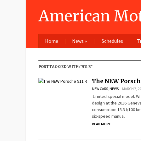
American Mot
Home
News
»
Schedules
T
POST TAGGED WITH: "911 R"
The NEW Porsche
NEW CARS
,
NEWS
MARCH 7, 20
Limited special model: With
design at the 2016 Geneva
consumption 13.3 l/100 km;
six-speed manual
READ MORE