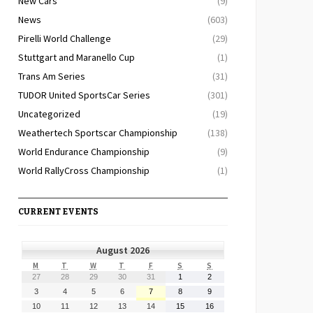
New Cars
(9)
News
(603)
Pirelli World Challenge
(29)
Stuttgart and Maranello Cup
(1)
Trans Am Series
(31)
TUDOR United SportsCar Series
(301)
Uncategorized
(19)
Weathertech Sportscar Championship
(138)
World Endurance Championship
(9)
World RallyCross Championship
(1)
CURRENT EVENTS
August 2026
MONDAY
TUESDAY
WEDNESDAY
THURSDAY
FRIDAY
SATURDAY
SUNDAY
M
T
W
T
F
S
S
July
July
July
July
July
August
August
27
28
29
30
31
1
2
27,
28,
29,
30,
31,
1,
2,
August
August
August
August
August
August
August
3
4
5
6
7
8
9
2026
2026
2026
2026
2026
2026
2026
3,
4,
5,
6,
7,
8,
9,
August
August
August
August
August
August
August
10
11
12
13
14
15
16
2026
2026
2026
2026
2026
2026
2026