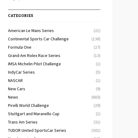
CATEGORIES
American Le Mans Series
(21)
Continental Sports Car Challenge
(138)
Formula One
(27)
Grand-Am Rolex Race Series
(13)
IMSA Michelin Pilot Challenge
(1)
IndyCar Series
(5)
NASCAR
(1)
New Cars
(9)
News
(603)
Pirelli World Challenge
(29)
Stuttgart and Maranello Cup
(1)
Trans Am Series
(31)
TUDOR United SportsCar Series
(301)