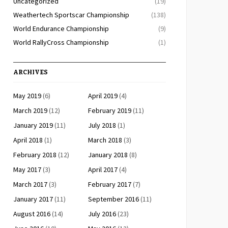
Uncategorized
(19)
Weathertech Sportscar Championship
(138)
World Endurance Championship
(9)
World RallyCross Championship
(1)
ARCHIVES
May 2019
(6)
April 2019
(4)
March 2019
(12)
February 2019
(11)
January 2019
(11)
July 2018
(1)
April 2018
(1)
March 2018
(3)
February 2018
(12)
January 2018
(8)
May 2017
(3)
April 2017
(4)
March 2017
(3)
February 2017
(7)
January 2017
(11)
September 2016
(11)
August 2016
(14)
July 2016
(23)