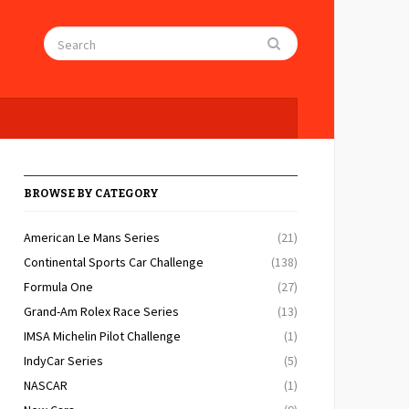
BROWSE BY CATEGORY
American Le Mans Series
(21)
Continental Sports Car Challenge
(138)
Formula One
(27)
Grand-Am Rolex Race Series
(13)
IMSA Michelin Pilot Challenge
(1)
IndyCar Series
(5)
NASCAR
(1)