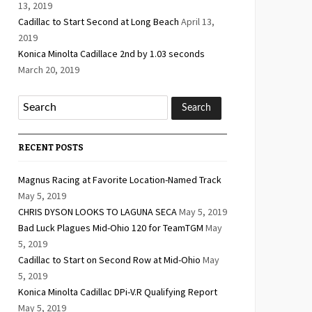
13, 2019
Cadillac to Start Second at Long Beach
April 13,
2019
Konica Minolta Cadillace 2nd by 1.03 seconds
March 20, 2019
RECENT POSTS
Magnus Racing at Favorite Location-Named Track
May 5, 2019
CHRIS DYSON LOOKS TO LAGUNA SECA
May 5, 2019
Bad Luck Plagues Mid-Ohio 120 for TeamTGM
May
5, 2019
Cadillac to Start on Second Row at Mid-Ohio
May
5, 2019
Konica Minolta Cadillac DPi-V.R Qualifying Report
May 5, 2019