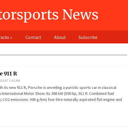
orsports News
racks
»
Contact
About
Subscribe
 911 R
16 AT 1:41 AM
 its new 911 R, Porsche is unveiling a puristic sports car in classical
 International Motor Show. Its 368 kW (500 hp, 911 R: Combined fuel
 CO2 emissions: 308 g/km) four-litre naturally aspirated flat engine and