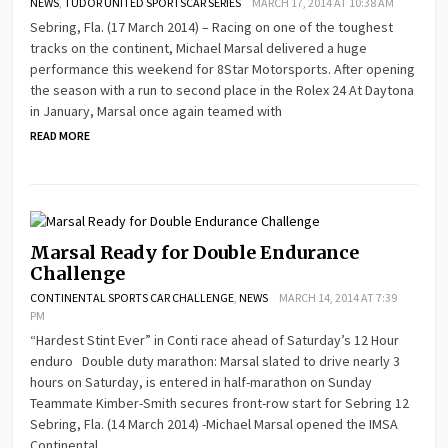
NEWS
,
TUDOR UNITED SPORTSCAR SERIES
MARCH 17, 2014 AT 10:38 AM
Sebring, Fla. (17 March 2014) – Racing on one of the toughest
tracks on the continent, Michael Marsal delivered a huge
performance this weekend for 8Star Motorsports. After opening
the season with a run to second place in the Rolex 24 At Daytona
in January, Marsal once again teamed with
READ MORE
Marsal Ready for Double Endurance
Challenge
CONTINENTAL SPORTS CAR CHALLENGE
,
NEWS
MARCH 14, 2014 AT 7:39
PM
“Hardest Stint Ever” in Conti race ahead of Saturday’s 12 Hour
enduro Double duty marathon: Marsal slated to drive nearly 3
hours on Saturday, is entered in half-marathon on Sunday
Teammate Kimber-Smith secures front-row start for Sebring 12
Sebring, Fla. (14 March 2014) -Michael Marsal opened the IMSA
Continental