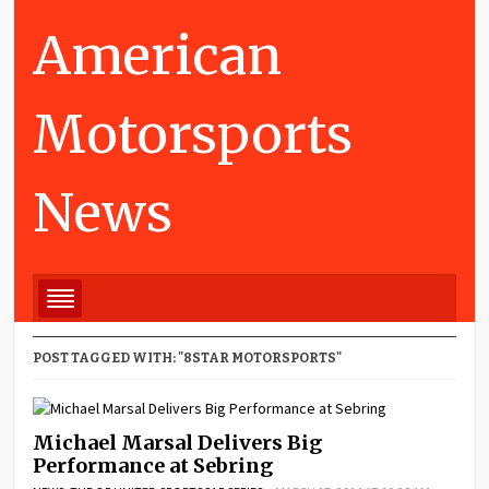
American
Motorsports
News
POST TAGGED WITH: "8STAR MOTORSPORTS"
Michael Marsal Delivers Big
Performance at Sebring