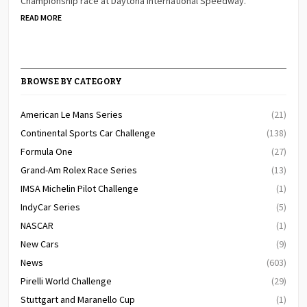
Championship race at Daytona International Speedway.
READ MORE
BROWSE BY CATEGORY
American Le Mans Series
(21)
Continental Sports Car Challenge
(138)
Formula One
(27)
Grand-Am Rolex Race Series
(13)
IMSA Michelin Pilot Challenge
(1)
IndyCar Series
(5)
NASCAR
(1)
New Cars
(9)
News
(603)
Pirelli World Challenge
(29)
Stuttgart and Maranello Cup
(1)