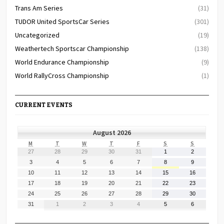
Trans Am Series
(31)
TUDOR United SportsCar Series
(301)
Uncategorized
(19)
Weathertech Sportscar Championship
(138)
World Endurance Championship
(9)
World RallyCross Championship
(1)
CURRENT EVENTS
August 2026
MONDAY
TUESDAY
WEDNESDAY
THURSDAY
FRIDAY
SATURDAY
SUNDAY
M
T
W
T
F
S
S
July
July
July
July
July
August
August
27
28
29
30
31
1
2
27,
28,
29,
30,
31,
1,
2,
August
August
August
August
August
August
August
3
4
5
6
7
8
9
2026
2026
2026
2026
2026
2026
2026
3,
4,
5,
6,
7,
8,
9,
August
August
August
August
August
August
August
10
11
12
13
14
15
16
2026
2026
2026
2026
2026
2026
2026
10,
11,
12,
13,
14,
15,
16,
August
August
August
August
August
August
August
17
18
19
20
21
22
23
2026
2026
2026
2026
2026
2026
2026
17,
18,
19,
20,
21,
22,
23,
August
August
August
August
August
August
August
24
25
26
27
28
29
30
2026
2026
2026
2026
2026
2026
2026
24,
25,
26,
27,
28,
29,
30,
August
September
September
September
September
September
September
31
1
2
3
4
5
6
2026
2026
2026
2026
2026
2026
2026
31,
1,
2,
3,
4,
5,
6,
2026
2026
2026
2026
2026
2026
2026