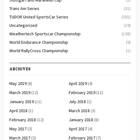
Stuttgart and Maranello Cup
(1)
Trans Am Series
(31)
TUDOR United SportsCar Series
(301)
Uncategorized
(19)
Weathertech Sportscar Championship
(138)
World Endurance Championship
(9)
World RallyCross Championship
(1)
ARCHIVES
May 2019
(6)
April 2019
(4)
March 2019
(12)
February 2019
(11)
January 2019
(11)
July 2018
(1)
April 2018
(1)
March 2018
(3)
February 2018
(12)
January 2018
(8)
May 2017
(3)
April 2017
(4)
March 2017
(3)
February 2017
(7)