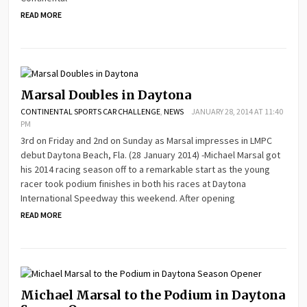
READ MORE
Marsal Doubles in Daytona
CONTINENTAL SPORTS CAR CHALLENGE
,
NEWS
JANUARY 28, 2014 AT 11:40
PM
3rd on Friday and 2nd on Sunday as Marsal impresses in LMPC
debut Daytona Beach, Fla. (28 January 2014) -Michael Marsal got
his 2014 racing season off to a remarkable start as the young
racer took podium finishes in both his races at Daytona
International Speedway this weekend. After opening
READ MORE
Michael Marsal to the Podium in Daytona