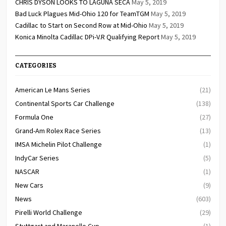
CHRIS DYSON LOOKS TO LAGUNA SECA
May 5, 2019
Bad Luck Plagues Mid-Ohio 120 for TeamTGM
May 5, 2019
Cadillac to Start on Second Row at Mid-Ohio
May 5, 2019
Konica Minolta Cadillac DPi-V.R Qualifying Report
May 5, 2019
CATEGORIES
American Le Mans Series
(21)
Continental Sports Car Challenge
(138)
Formula One
(27)
Grand-Am Rolex Race Series
(13)
IMSA Michelin Pilot Challenge
(1)
IndyCar Series
(5)
NASCAR
(1)
New Cars
(9)
News
(603)
Pirelli World Challenge
(29)