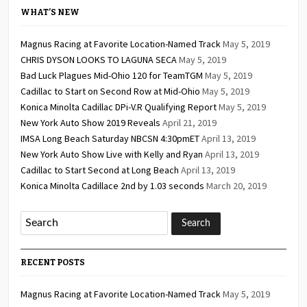
WHAT’S NEW
Magnus Racing at Favorite Location-Named Track
May 5, 2019
CHRIS DYSON LOOKS TO LAGUNA SECA
May 5, 2019
Bad Luck Plagues Mid-Ohio 120 for TeamTGM
May 5, 2019
Cadillac to Start on Second Row at Mid-Ohio
May 5, 2019
Konica Minolta Cadillac DPi-V.R Qualifying Report
May 5, 2019
New York Auto Show 2019 Reveals
April 21, 2019
IMSA Long Beach Saturday NBCSN 4:30pmET
April 13, 2019
New York Auto Show Live with Kelly and Ryan
April 13, 2019
Cadillac to Start Second at Long Beach
April 13, 2019
Konica Minolta Cadillace 2nd by 1.03 seconds
March 20, 2019
RECENT POSTS
Magnus Racing at Favorite Location-Named Track
May 5, 2019