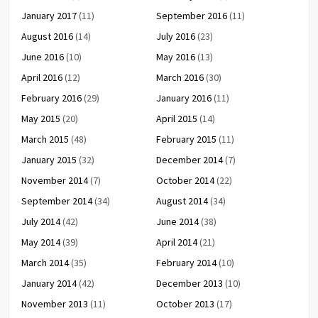
January 2017
(11)
September 2016
(11)
August 2016
(14)
July 2016
(23)
June 2016
(10)
May 2016
(13)
April 2016
(12)
March 2016
(30)
February 2016
(29)
January 2016
(11)
May 2015
(20)
April 2015
(14)
March 2015
(48)
February 2015
(11)
January 2015
(32)
December 2014
(7)
November 2014
(7)
October 2014
(22)
September 2014
(34)
August 2014
(34)
July 2014
(42)
June 2014
(38)
May 2014
(39)
April 2014
(21)
March 2014
(35)
February 2014
(10)
January 2014
(42)
December 2013
(10)
November 2013
(11)
October 2013
(17)