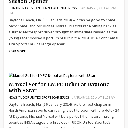
Season Opener
CONTINENTAL SPORTS CAR CHALLENGE
,
NEWS
JANUARY 25, 2014 AT 6:43
PM
Daytona Beach, Fla. (25 January 2014) – It can be good to come
back home, and for Michael Marsal, his first race outing back as
a Turner Motorsport driver brought an immediate reward as the
young racer scored a podium result in the 2014 IMSA Continental
Tire SportsCar Challenge opener
READ MORE
Marsal Set for LMPC Debut at Daytona
with 8Star
NEWS
,
TUDOR UNITED SPORTSCAR SERIES
JANUARY 16, 2014 AT 11:32 AM
Daytona Beach, Fla. (16 January 2014) -As the next chapter in
North American sports car racing is set to open with the Rolex 24
At Daytona, Michael Marsal will be a part of the history-making
event as IMSA stages the first-ever TUDOR United SportsCar