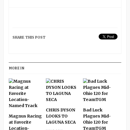
SHARE THIS POST
MORE IN
CHRIS DYSON
Bad Luck
Magnus Racing
LOOKS TO
Plagues Mid-
at Favorite
LAGUNA SECA
Ohio 120 for
Location-
TeamTGM