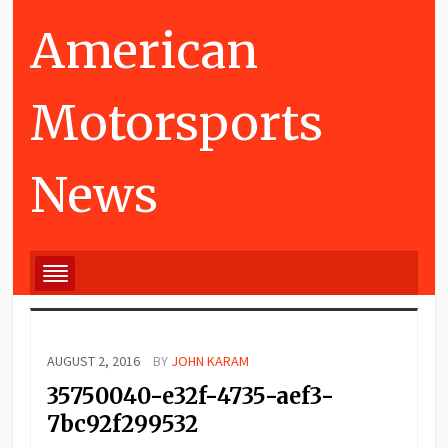
American
Motorsports
News
AUGUST 2, 2016
BY
JOHN KARAM
35750040-e32f-4735-aef3-
7bc92f299532