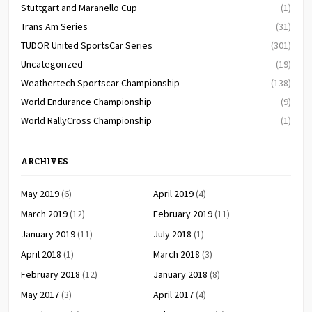
Stuttgart and Maranello Cup
(1)
Trans Am Series
(31)
TUDOR United SportsCar Series
(301)
Uncategorized
(19)
Weathertech Sportscar Championship
(138)
World Endurance Championship
(9)
World RallyCross Championship
(1)
ARCHIVES
May 2019
(6)
April 2019
(4)
March 2019
(12)
February 2019
(11)
January 2019
(11)
July 2018
(1)
April 2018
(1)
March 2018
(3)
February 2018
(12)
January 2018
(8)
May 2017
(3)
April 2017
(4)