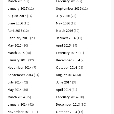
March 2017
(3)
February 2017
(7)
January 2017
(11)
September 2016
(11)
August 2016
(14)
July 2016
(23)
June 2016
(10)
May 2016
(13)
April 2016
(12)
March 2016
(30)
February 2016
(29)
January 2016
(11)
May 2015
(20)
April 2015
(14)
March 2015
(48)
February 2015
(11)
January 2015
(32)
December 2014
(7)
November 2014
(7)
October 2014
(22)
September 2014
(34)
August 2014
(34)
July 2014
(42)
June 2014
(38)
May 2014
(39)
April 2014
(21)
March 2014
(35)
February 2014
(10)
January 2014
(42)
December 2013
(10)
November 2013
(11)
October 2013
(17)