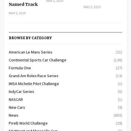
MAY 5, 2019
Named Track
MAY 5, 2019
MAY 5, 2019
BROWSE BY CATEGORY
American Le Mans Series
(21)
Continental Sports Car Challenge
(138)
Formula One
(27)
Grand-Am Rolex Race Series
(13)
IMSA Michelin Pilot Challenge
(1)
IndyCar Series
(5)
NASCAR
(1)
New Cars
(9)
News
(603)
Pirelli World Challenge
(29)
Stuttgart and Maranello Cup
(1)