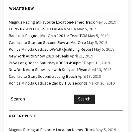
WHAT’S NEW
Magnus Racing at Favorite Location-Named Track
May 5, 2019
CHRIS DYSON LOOKS TO LAGUNA SECA
May 5, 2019
Bad Luck Plagues Mid-Ohio 120 for TeamTGM
May 5, 2019
Cadillac to Start on Second Row at Mid-Ohio
May 5, 2019
Konica Minolta Cadillac DPi-V.R Qualifying Report
May 5, 2019
New York Auto Show 2019 Reveals
April 21, 2019
IMSA Long Beach Saturday NBCSN 4:30pmET
April 13, 2019
New York Auto Show Live with Kelly and Ryan
April 13, 2019
Cadillac to Start Second at Long Beach
April 13, 2019
Konica Minolta Cadillace 2nd by 1.03 seconds
March 20, 2019
RECENT POSTS
Magnus Racing at Favorite Location-Named Track
May 5, 2019