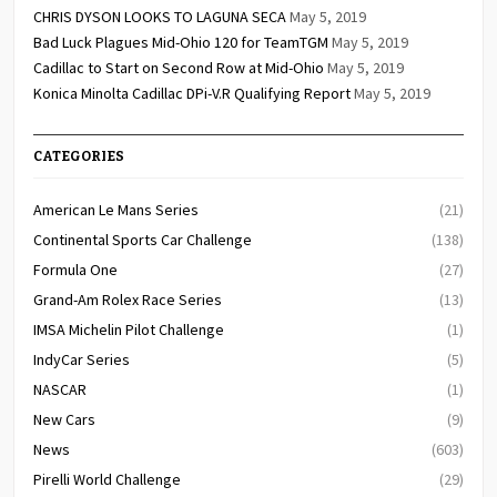
CHRIS DYSON LOOKS TO LAGUNA SECA
May 5, 2019
Bad Luck Plagues Mid-Ohio 120 for TeamTGM
May 5, 2019
Cadillac to Start on Second Row at Mid-Ohio
May 5, 2019
Konica Minolta Cadillac DPi-V.R Qualifying Report
May 5, 2019
CATEGORIES
American Le Mans Series
(21)
Continental Sports Car Challenge
(138)
Formula One
(27)
Grand-Am Rolex Race Series
(13)
IMSA Michelin Pilot Challenge
(1)
IndyCar Series
(5)
NASCAR
(1)
New Cars
(9)
News
(603)
Pirelli World Challenge
(29)