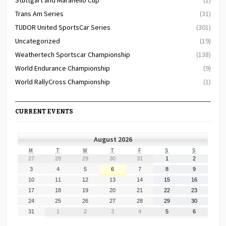
Trans Am Series
(31)
TUDOR United SportsCar Series
(301)
Uncategorized
(19)
Weathertech Sportscar Championship
(138)
World Endurance Championship
(9)
World RallyCross Championship
(1)
CURRENT EVENTS
August 2026
MONDAY
TUESDAY
WEDNESDAY
THURSDAY
FRIDAY
SATURDAY
SUNDAY
M
T
W
T
F
S
S
July
July
July
July
July
August
August
27
28
29
30
31
1
2
27,
28,
29,
30,
31,
1,
2,
August
August
August
August
August
August
August
3
4
5
6
7
8
9
2026
2026
2026
2026
2026
2026
2026
3,
4,
5,
6,
7,
8,
9,
August
August
August
August
August
August
August
10
11
12
13
14
15
16
2026
2026
2026
2026
2026
2026
2026
10,
11,
12,
13,
14,
15,
16,
August
August
August
August
August
August
August
17
18
19
20
21
22
23
2026
2026
2026
2026
2026
2026
2026
17,
18,
19,
20,
21,
22,
23,
August
August
August
August
August
August
August
24
25
26
27
28
29
30
2026
2026
2026
2026
2026
2026
2026
24,
25,
26,
27,
28,
29,
30,
August
September
September
September
September
September
September
31
1
2
3
4
5
6
2026
2026
2026
2026
2026
2026
2026
31,
1,
2,
3,
4,
5,
6,
2026
2026
2026
2026
2026
2026
2026